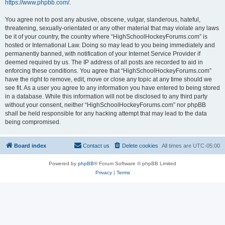
https://www.phpbb.com/
.
You agree not to post any abusive, obscene, vulgar, slanderous, hateful,
threatening, sexually-orientated or any other material that may violate any laws
be it of your country, the country where “HighSchoolHockeyForums.com” is
hosted or International Law. Doing so may lead to you being immediately and
permanently banned, with notification of your Internet Service Provider if
deemed required by us. The IP address of all posts are recorded to aid in
enforcing these conditions. You agree that “HighSchoolHockeyForums.com”
have the right to remove, edit, move or close any topic at any time should we
see fit. As a user you agree to any information you have entered to being stored
in a database. While this information will not be disclosed to any third party
without your consent, neither “HighSchoolHockeyForums.com” nor phpBB
shall be held responsible for any hacking attempt that may lead to the data
being compromised.
Board index
Contact us
Delete cookies
All times are
UTC-05:00
Powered by
phpBB
® Forum Software © phpBB Limited
Privacy
|
Terms