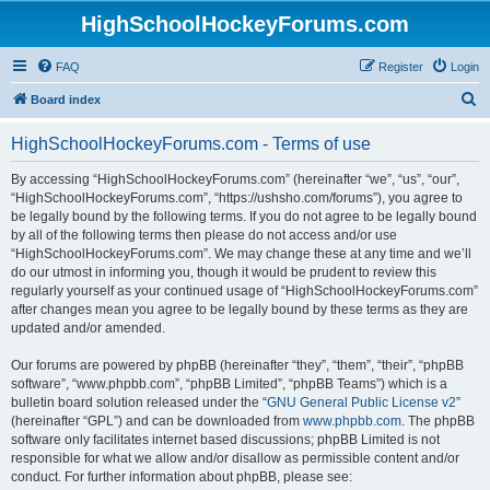
HighSchoolHockeyForums.com
FAQ
Register
Login
S
Board index
e
HighSchoolHockeyForums.com - Terms of use
a
r
By accessing “HighSchoolHockeyForums.com” (hereinafter “we”, “us”, “our”,
“HighSchoolHockeyForums.com”, “https://ushsho.com/forums”), you agree to
c
be legally bound by the following terms. If you do not agree to be legally bound
h
by all of the following terms then please do not access and/or use
“HighSchoolHockeyForums.com”. We may change these at any time and we’ll
do our utmost in informing you, though it would be prudent to review this
regularly yourself as your continued usage of “HighSchoolHockeyForums.com”
after changes mean you agree to be legally bound by these terms as they are
updated and/or amended.
Our forums are powered by phpBB (hereinafter “they”, “them”, “their”, “phpBB
software”, “www.phpbb.com”, “phpBB Limited”, “phpBB Teams”) which is a
bulletin board solution released under the “
GNU General Public License v2
”
(hereinafter “GPL”) and can be downloaded from
www.phpbb.com
. The phpBB
software only facilitates internet based discussions; phpBB Limited is not
responsible for what we allow and/or disallow as permissible content and/or
conduct. For further information about phpBB, please see: