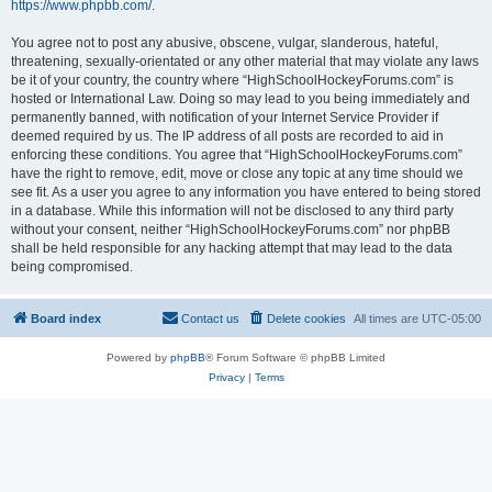
https://www.phpbb.com/
.
You agree not to post any abusive, obscene, vulgar, slanderous, hateful,
threatening, sexually-orientated or any other material that may violate any laws
be it of your country, the country where “HighSchoolHockeyForums.com” is
hosted or International Law. Doing so may lead to you being immediately and
permanently banned, with notification of your Internet Service Provider if
deemed required by us. The IP address of all posts are recorded to aid in
enforcing these conditions. You agree that “HighSchoolHockeyForums.com”
have the right to remove, edit, move or close any topic at any time should we
see fit. As a user you agree to any information you have entered to being stored
in a database. While this information will not be disclosed to any third party
without your consent, neither “HighSchoolHockeyForums.com” nor phpBB
shall be held responsible for any hacking attempt that may lead to the data
being compromised.
Board index
Contact us
Delete cookies
All times are
UTC-05:00
Powered by
phpBB
® Forum Software © phpBB Limited
Privacy
|
Terms