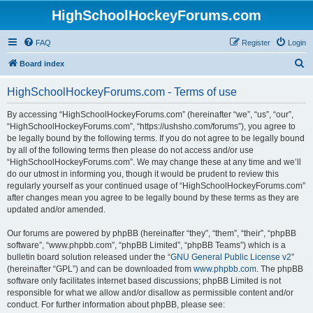
HighSchoolHockeyForums.com
FAQ
Register
Login
S
Board index
e
HighSchoolHockeyForums.com - Terms of use
a
r
By accessing “HighSchoolHockeyForums.com” (hereinafter “we”, “us”, “our”,
“HighSchoolHockeyForums.com”, “https://ushsho.com/forums”), you agree to
c
be legally bound by the following terms. If you do not agree to be legally bound
h
by all of the following terms then please do not access and/or use
“HighSchoolHockeyForums.com”. We may change these at any time and we’ll
do our utmost in informing you, though it would be prudent to review this
regularly yourself as your continued usage of “HighSchoolHockeyForums.com”
after changes mean you agree to be legally bound by these terms as they are
updated and/or amended.
Our forums are powered by phpBB (hereinafter “they”, “them”, “their”, “phpBB
software”, “www.phpbb.com”, “phpBB Limited”, “phpBB Teams”) which is a
bulletin board solution released under the “
GNU General Public License v2
”
(hereinafter “GPL”) and can be downloaded from
www.phpbb.com
. The phpBB
software only facilitates internet based discussions; phpBB Limited is not
responsible for what we allow and/or disallow as permissible content and/or
conduct. For further information about phpBB, please see: