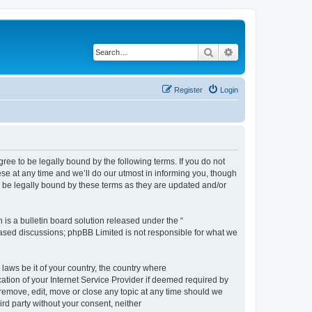
Search
Advanced search
Register
Login
e to be legally bound by the following terms. If you do not
e at any time and we’ll do our utmost in informing you, though
 be legally bound by these terms as they are updated and/or
s a bulletin board solution released under the “
 based discussions; phpBB Limited is not responsible for what we
 laws be it of your country, the country where
ion of your Internet Service Provider if deemed required by
remove, edit, move or close any topic at any time should we
ird party without your consent, neither