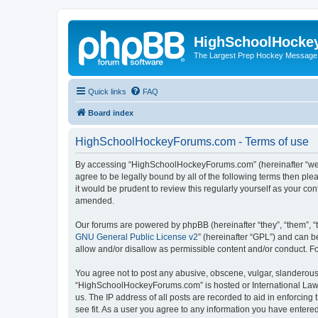
HighSchoolHocke
The Largest Prep Hockey Message
Quick links
FAQ
Board index
HighSchoolHockeyForums.com - Terms of use
By accessing “HighSchoolHockeyForums.com” (hereinafter “we”, 
agree to be legally bound by all of the following terms then 
it would be prudent to review this regularly yourself as your
amended.
Our forums are powered by phpBB (hereinafter “they”, “them”, “
GNU General Public License v2
” (hereinafter “GPL”) and can
allow and/or disallow as permissible content and/or conduct. F
You agree not to post any abusive, obscene, vulgar, slanderous, 
“HighSchoolHockeyForums.com” is hosted or International Law. 
us. The IP address of all posts are recorded to aid in enforci
see fit. As a user you agree to any information you have entered 