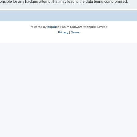
sible for any hacking attempt that may lead to the data being compromised.
Powered by
phpBB
® Forum Software © phpBB Limited
Privacy
|
Terms