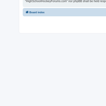
“HighSchoolHockeyForums.com” nor phpBB shall be held respon
Board index