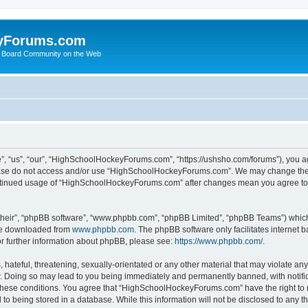
yForums.com
 Board Community on the Web
“us”, “our”, “HighSchoolHockeyForums.com”, “https://ushsho.com/forums”), you agre
please do not access and/or use “HighSchoolHockeyForums.com”. We may change thes
 continued usage of “HighSchoolHockeyForums.com” after changes mean you agree to
their”, “phpBB software”, “www.phpbb.com”, “phpBB Limited”, “phpBB Teams”) which i
 be downloaded from
www.phpbb.com
. The phpBB software only facilitates internet
or further information about phpBB, please see:
https://www.phpbb.com/
.
hateful, threatening, sexually-orientated or any other material that may violate any
Doing so may lead to you being immediately and permanently banned, with notificat
ng these conditions. You agree that “HighSchoolHockeyForums.com” have the right to 
to being stored in a database. While this information will not be disclosed to any th