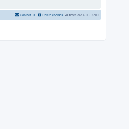
Contact us
Delete cookies
All times are
UTC-05:00