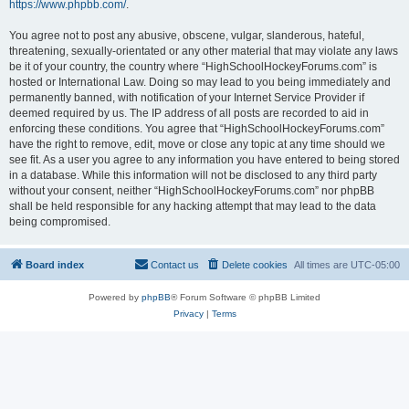
https://www.phpbb.com/
.
You agree not to post any abusive, obscene, vulgar, slanderous, hateful,
threatening, sexually-orientated or any other material that may violate any laws
be it of your country, the country where “HighSchoolHockeyForums.com” is
hosted or International Law. Doing so may lead to you being immediately and
permanently banned, with notification of your Internet Service Provider if
deemed required by us. The IP address of all posts are recorded to aid in
enforcing these conditions. You agree that “HighSchoolHockeyForums.com”
have the right to remove, edit, move or close any topic at any time should we
see fit. As a user you agree to any information you have entered to being stored
in a database. While this information will not be disclosed to any third party
without your consent, neither “HighSchoolHockeyForums.com” nor phpBB
shall be held responsible for any hacking attempt that may lead to the data
being compromised.
Board index
Contact us
Delete cookies
All times are
UTC-05:00
Powered by
phpBB
® Forum Software © phpBB Limited
Privacy
|
Terms