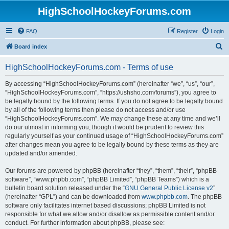
HighSchoolHockeyForums.com
FAQ
Register
Login
S
Board index
e
HighSchoolHockeyForums.com - Terms of use
a
r
By accessing “HighSchoolHockeyForums.com” (hereinafter “we”, “us”, “our”,
“HighSchoolHockeyForums.com”, “https://ushsho.com/forums”), you agree to
c
be legally bound by the following terms. If you do not agree to be legally bound
h
by all of the following terms then please do not access and/or use
“HighSchoolHockeyForums.com”. We may change these at any time and we’ll
do our utmost in informing you, though it would be prudent to review this
regularly yourself as your continued usage of “HighSchoolHockeyForums.com”
after changes mean you agree to be legally bound by these terms as they are
updated and/or amended.
Our forums are powered by phpBB (hereinafter “they”, “them”, “their”, “phpBB
software”, “www.phpbb.com”, “phpBB Limited”, “phpBB Teams”) which is a
bulletin board solution released under the “
GNU General Public License v2
”
(hereinafter “GPL”) and can be downloaded from
www.phpbb.com
. The phpBB
software only facilitates internet based discussions; phpBB Limited is not
responsible for what we allow and/or disallow as permissible content and/or
conduct. For further information about phpBB, please see: