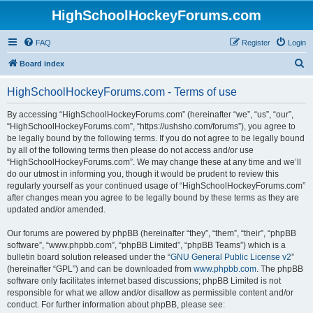
HighSchoolHockeyForums.com
FAQ
Register
Login
S
Board index
e
HighSchoolHockeyForums.com - Terms of use
a
r
By accessing “HighSchoolHockeyForums.com” (hereinafter “we”, “us”, “our”,
“HighSchoolHockeyForums.com”, “https://ushsho.com/forums”), you agree to
c
be legally bound by the following terms. If you do not agree to be legally bound
h
by all of the following terms then please do not access and/or use
“HighSchoolHockeyForums.com”. We may change these at any time and we’ll
do our utmost in informing you, though it would be prudent to review this
regularly yourself as your continued usage of “HighSchoolHockeyForums.com”
after changes mean you agree to be legally bound by these terms as they are
updated and/or amended.
Our forums are powered by phpBB (hereinafter “they”, “them”, “their”, “phpBB
software”, “www.phpbb.com”, “phpBB Limited”, “phpBB Teams”) which is a
bulletin board solution released under the “
GNU General Public License v2
”
(hereinafter “GPL”) and can be downloaded from
www.phpbb.com
. The phpBB
software only facilitates internet based discussions; phpBB Limited is not
responsible for what we allow and/or disallow as permissible content and/or
conduct. For further information about phpBB, please see: