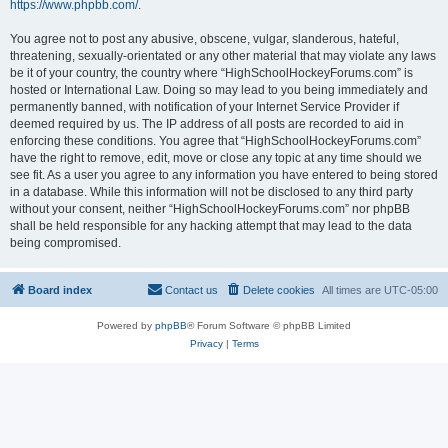
https://www.phpbb.com/
.
You agree not to post any abusive, obscene, vulgar, slanderous, hateful,
threatening, sexually-orientated or any other material that may violate any laws
be it of your country, the country where “HighSchoolHockeyForums.com” is
hosted or International Law. Doing so may lead to you being immediately and
permanently banned, with notification of your Internet Service Provider if
deemed required by us. The IP address of all posts are recorded to aid in
enforcing these conditions. You agree that “HighSchoolHockeyForums.com”
have the right to remove, edit, move or close any topic at any time should we
see fit. As a user you agree to any information you have entered to being stored
in a database. While this information will not be disclosed to any third party
without your consent, neither “HighSchoolHockeyForums.com” nor phpBB
shall be held responsible for any hacking attempt that may lead to the data
being compromised.
Board index
Contact us
Delete cookies
All times are
UTC-05:00
Powered by
phpBB
® Forum Software © phpBB Limited
Privacy
|
Terms