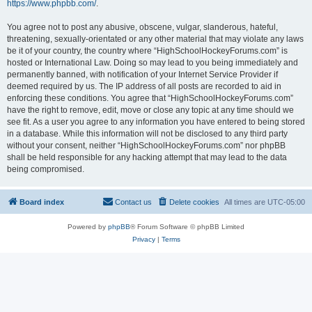
https://www.phpbb.com/
.
You agree not to post any abusive, obscene, vulgar, slanderous, hateful,
threatening, sexually-orientated or any other material that may violate any laws
be it of your country, the country where “HighSchoolHockeyForums.com” is
hosted or International Law. Doing so may lead to you being immediately and
permanently banned, with notification of your Internet Service Provider if
deemed required by us. The IP address of all posts are recorded to aid in
enforcing these conditions. You agree that “HighSchoolHockeyForums.com”
have the right to remove, edit, move or close any topic at any time should we
see fit. As a user you agree to any information you have entered to being stored
in a database. While this information will not be disclosed to any third party
without your consent, neither “HighSchoolHockeyForums.com” nor phpBB
shall be held responsible for any hacking attempt that may lead to the data
being compromised.
Board index
Contact us
Delete cookies
All times are
UTC-05:00
Powered by
phpBB
® Forum Software © phpBB Limited
Privacy
|
Terms