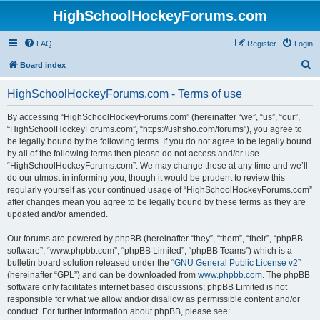
HighSchoolHockeyForums.com
FAQ
Register
Login
S
Board index
e
HighSchoolHockeyForums.com - Terms of use
a
r
By accessing “HighSchoolHockeyForums.com” (hereinafter “we”, “us”, “our”,
“HighSchoolHockeyForums.com”, “https://ushsho.com/forums”), you agree to
c
be legally bound by the following terms. If you do not agree to be legally bound
h
by all of the following terms then please do not access and/or use
“HighSchoolHockeyForums.com”. We may change these at any time and we’ll
do our utmost in informing you, though it would be prudent to review this
regularly yourself as your continued usage of “HighSchoolHockeyForums.com”
after changes mean you agree to be legally bound by these terms as they are
updated and/or amended.
Our forums are powered by phpBB (hereinafter “they”, “them”, “their”, “phpBB
software”, “www.phpbb.com”, “phpBB Limited”, “phpBB Teams”) which is a
bulletin board solution released under the “
GNU General Public License v2
”
(hereinafter “GPL”) and can be downloaded from
www.phpbb.com
. The phpBB
software only facilitates internet based discussions; phpBB Limited is not
responsible for what we allow and/or disallow as permissible content and/or
conduct. For further information about phpBB, please see: