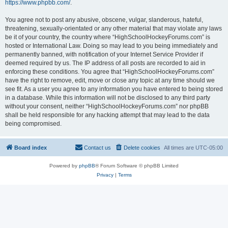
https://www.phpbb.com/
.
You agree not to post any abusive, obscene, vulgar, slanderous, hateful,
threatening, sexually-orientated or any other material that may violate any laws
be it of your country, the country where “HighSchoolHockeyForums.com” is
hosted or International Law. Doing so may lead to you being immediately and
permanently banned, with notification of your Internet Service Provider if
deemed required by us. The IP address of all posts are recorded to aid in
enforcing these conditions. You agree that “HighSchoolHockeyForums.com”
have the right to remove, edit, move or close any topic at any time should we
see fit. As a user you agree to any information you have entered to being stored
in a database. While this information will not be disclosed to any third party
without your consent, neither “HighSchoolHockeyForums.com” nor phpBB
shall be held responsible for any hacking attempt that may lead to the data
being compromised.
Board index
Contact us
Delete cookies
All times are
UTC-05:00
Powered by
phpBB
® Forum Software © phpBB Limited
Privacy
|
Terms