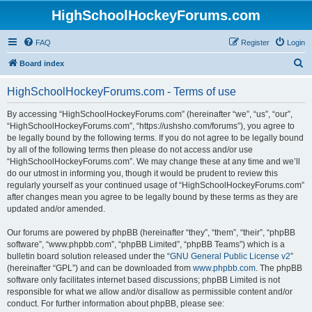
HighSchoolHockeyForums.com
FAQ
Register
Login
S
Board index
e
HighSchoolHockeyForums.com - Terms of use
a
r
By accessing “HighSchoolHockeyForums.com” (hereinafter “we”, “us”, “our”,
“HighSchoolHockeyForums.com”, “https://ushsho.com/forums”), you agree to
c
be legally bound by the following terms. If you do not agree to be legally bound
h
by all of the following terms then please do not access and/or use
“HighSchoolHockeyForums.com”. We may change these at any time and we’ll
do our utmost in informing you, though it would be prudent to review this
regularly yourself as your continued usage of “HighSchoolHockeyForums.com”
after changes mean you agree to be legally bound by these terms as they are
updated and/or amended.
Our forums are powered by phpBB (hereinafter “they”, “them”, “their”, “phpBB
software”, “www.phpbb.com”, “phpBB Limited”, “phpBB Teams”) which is a
bulletin board solution released under the “
GNU General Public License v2
”
(hereinafter “GPL”) and can be downloaded from
www.phpbb.com
. The phpBB
software only facilitates internet based discussions; phpBB Limited is not
responsible for what we allow and/or disallow as permissible content and/or
conduct. For further information about phpBB, please see: