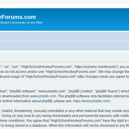
yForums.com
 Board Community on the Web
“us”, “our”, “HighSchoolHockeyForums.com”, “https://ushsho.com/forums”), you agre
please do not access and/or use “HighSchoolHockeyForums.com”. We may change thes
 continued usage of “HighSchoolHockeyForums.com” after changes mean you agree to
their”, “phpBB software”, “www.phpbb.com”, “phpBB Limited”, “phpBB Teams”) which i
 be downloaded from
www.phpbb.com
. The phpBB software only facilitates internet
or further information about phpBB, please see:
https://www.phpbb.com/
.
hateful, threatening, sexually-orientated or any other material that may violate any
Doing so may lead to you being immediately and permanently banned, with notificat
ng these conditions. You agree that “HighSchoolHockeyForums.com” have the right to 
to being stored in a database. While this information will not be disclosed to any th