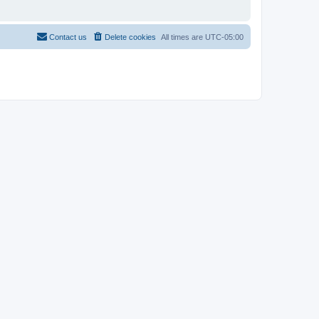
Contact us
Delete cookies
All times are
UTC-05:00