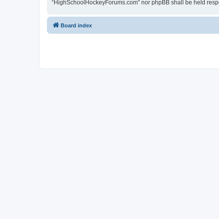
“HighSchoolHockeyForums.com” nor phpBB shall be held respon
Board index