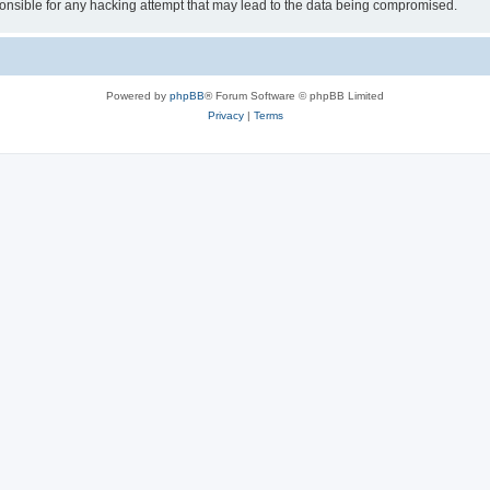
sible for any hacking attempt that may lead to the data being compromised.
Powered by
phpBB
® Forum Software © phpBB Limited
Privacy
|
Terms