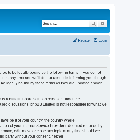
Search
Advanced search
Register
Login
e to be legally bound by the following terms. If you do not
e at any time and we’ll do our utmost in informing you, though
 be legally bound by these terms as they are updated and/or
s a bulletin board solution released under the “
 based discussions; phpBB Limited is not responsible for what we
 laws be it of your country, the country where
ion of your Internet Service Provider if deemed required by
remove, edit, move or close any topic at any time should we
ird party without your consent, neither