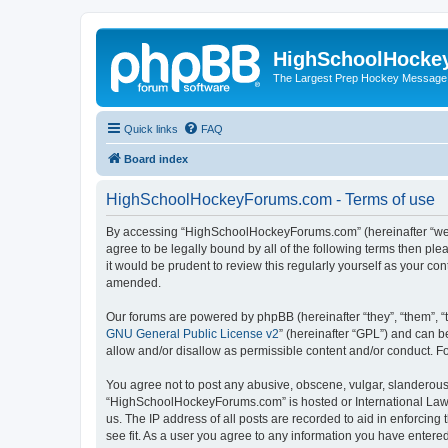
HighSchoolHocke
The Largest Prep Hockey Message
Quick links
FAQ
Board index
HighSchoolHockeyForums.com - Terms of use
By accessing “HighSchoolHockeyForums.com” (hereinafter “we”, 
agree to be legally bound by all of the following terms then 
it would be prudent to review this regularly yourself as your
amended.
Our forums are powered by phpBB (hereinafter “they”, “them”, “
GNU General Public License v2
” (hereinafter “GPL”) and can
allow and/or disallow as permissible content and/or conduct. F
You agree not to post any abusive, obscene, vulgar, slanderous, 
“HighSchoolHockeyForums.com” is hosted or International Law. 
us. The IP address of all posts are recorded to aid in enforci
see fit. As a user you agree to any information you have entered 