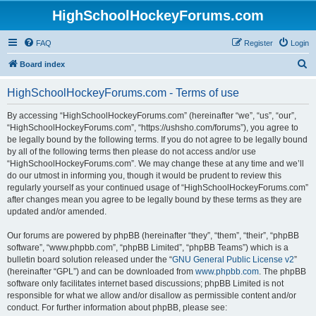
HighSchoolHockeyForums.com
FAQ
Register
Login
S
Board index
e
HighSchoolHockeyForums.com - Terms of use
a
r
By accessing “HighSchoolHockeyForums.com” (hereinafter “we”, “us”, “our”,
“HighSchoolHockeyForums.com”, “https://ushsho.com/forums”), you agree to
c
be legally bound by the following terms. If you do not agree to be legally bound
h
by all of the following terms then please do not access and/or use
“HighSchoolHockeyForums.com”. We may change these at any time and we’ll
do our utmost in informing you, though it would be prudent to review this
regularly yourself as your continued usage of “HighSchoolHockeyForums.com”
after changes mean you agree to be legally bound by these terms as they are
updated and/or amended.
Our forums are powered by phpBB (hereinafter “they”, “them”, “their”, “phpBB
software”, “www.phpbb.com”, “phpBB Limited”, “phpBB Teams”) which is a
bulletin board solution released under the “
GNU General Public License v2
”
(hereinafter “GPL”) and can be downloaded from
www.phpbb.com
. The phpBB
software only facilitates internet based discussions; phpBB Limited is not
responsible for what we allow and/or disallow as permissible content and/or
conduct. For further information about phpBB, please see: