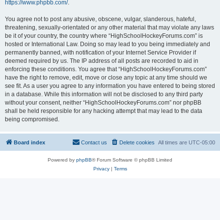
https://www.phpbb.com/
.
You agree not to post any abusive, obscene, vulgar, slanderous, hateful,
threatening, sexually-orientated or any other material that may violate any laws
be it of your country, the country where “HighSchoolHockeyForums.com” is
hosted or International Law. Doing so may lead to you being immediately and
permanently banned, with notification of your Internet Service Provider if
deemed required by us. The IP address of all posts are recorded to aid in
enforcing these conditions. You agree that “HighSchoolHockeyForums.com”
have the right to remove, edit, move or close any topic at any time should we
see fit. As a user you agree to any information you have entered to being stored
in a database. While this information will not be disclosed to any third party
without your consent, neither “HighSchoolHockeyForums.com” nor phpBB
shall be held responsible for any hacking attempt that may lead to the data
being compromised.
Board index
Contact us
Delete cookies
All times are
UTC-05:00
Powered by
phpBB
® Forum Software © phpBB Limited
Privacy
|
Terms