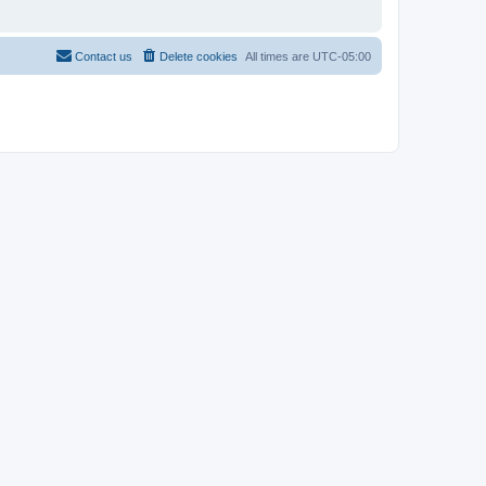
Contact us
Delete cookies
All times are
UTC-05:00