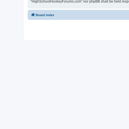
“HighSchoolHockeyForums.com” nor phpBB shall be held respon
Board index