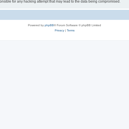
sible for any hacking attempt that may lead to the data being compromised.
Powered by
phpBB
® Forum Software © phpBB Limited
Privacy
|
Terms