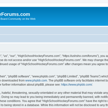
yForums.com
 Board Community on the Web
“us”, “our”, “HighSchoolHockeyForums.com”, “https://ushsho.com/forums”), you agre
please do not access and/or use “HighSchoolHockeyForums.com”. We may change thes
 continued usage of “HighSchoolHockeyForums.com” after changes mean you agree to
their”, “phpBB software”, “www.phpbb.com”, “phpBB Limited”, “phpBB Teams”) which i
 be downloaded from
www.phpbb.com
. The phpBB software only facilitates internet
or further information about phpBB, please see:
https://www.phpbb.com/
.
hateful, threatening, sexually-orientated or any other material that may violate any
Doing so may lead to you being immediately and permanently banned, with notificat
ng these conditions. You agree that “HighSchoolHockeyForums.com” have the right to 
to being stored in a database. While this information will not be disclosed to any th