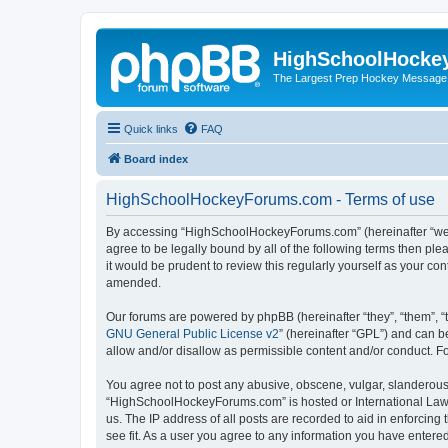
HighSchoolHocke
The Largest Prep Hockey Message
Quick links
FAQ
Board index
HighSchoolHockeyForums.com - Terms of use
By accessing “HighSchoolHockeyForums.com” (hereinafter “we”, 
agree to be legally bound by all of the following terms then 
it would be prudent to review this regularly yourself as your
amended.
Our forums are powered by phpBB (hereinafter “they”, “them”, “
GNU General Public License v2
” (hereinafter “GPL”) and can
allow and/or disallow as permissible content and/or conduct. F
You agree not to post any abusive, obscene, vulgar, slanderous, 
“HighSchoolHockeyForums.com” is hosted or International Law. 
us. The IP address of all posts are recorded to aid in enforci
see fit. As a user you agree to any information you have entered 