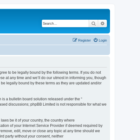
Search
Advanced search
Register
Login
e to be legally bound by the following terms. If you do not
e at any time and we’ll do our utmost in informing you, though
 be legally bound by these terms as they are updated and/or
s a bulletin board solution released under the “
 based discussions; phpBB Limited is not responsible for what we
 laws be it of your country, the country where
ion of your Internet Service Provider if deemed required by
remove, edit, move or close any topic at any time should we
ird party without your consent, neither