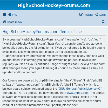
HighSchoolHockeyForums.com
FAQ
Register
Login
S
Board index
e
HighSchoolHockeyForums.com - Terms of use
a
r
By accessing “HighSchoolHockeyForums.com” (hereinafter “we”, “us”, “our”,
“HighSchoolHockeyForums.com”, “https://ushsho.com/forums”), you agree to
c
be legally bound by the following terms. If you do not agree to be legally bound
h
by all of the following terms then please do not access and/or use
“HighSchoolHockeyForums.com”. We may change these at any time and we’ll
do our utmost in informing you, though it would be prudent to review this
regularly yourself as your continued usage of “HighSchoolHockeyForums.com”
after changes mean you agree to be legally bound by these terms as they are
updated and/or amended.
Our forums are powered by phpBB (hereinafter “they”, “them”, “their”, “phpBB
software”, “www.phpbb.com”, “phpBB Limited”, “phpBB Teams”) which is a
bulletin board solution released under the “
GNU General Public License v2
”
(hereinafter “GPL”) and can be downloaded from
www.phpbb.com
. The phpBB
software only facilitates internet based discussions; phpBB Limited is not
responsible for what we allow and/or disallow as permissible content and/or
conduct. For further information about phpBB, please see: