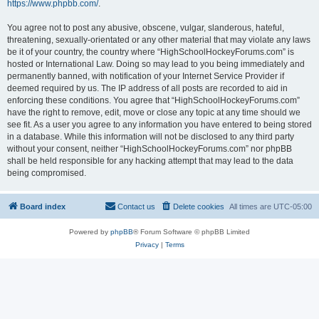
https://www.phpbb.com/
.
You agree not to post any abusive, obscene, vulgar, slanderous, hateful,
threatening, sexually-orientated or any other material that may violate any laws
be it of your country, the country where “HighSchoolHockeyForums.com” is
hosted or International Law. Doing so may lead to you being immediately and
permanently banned, with notification of your Internet Service Provider if
deemed required by us. The IP address of all posts are recorded to aid in
enforcing these conditions. You agree that “HighSchoolHockeyForums.com”
have the right to remove, edit, move or close any topic at any time should we
see fit. As a user you agree to any information you have entered to being stored
in a database. While this information will not be disclosed to any third party
without your consent, neither “HighSchoolHockeyForums.com” nor phpBB
shall be held responsible for any hacking attempt that may lead to the data
being compromised.
Board index
Contact us
Delete cookies
All times are
UTC-05:00
Powered by
phpBB
® Forum Software © phpBB Limited
Privacy
|
Terms