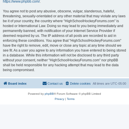
https://www.phpbb.com/
.
You agree not to post any abusive, obscene, vulgar, slanderous, hateful,
threatening, sexually-orientated or any other material that may violate any laws
be it of your country, the country where “HighSchoolHockeyForums.com” is
hosted or International Law. Doing so may lead to you being immediately and
permanently banned, with notification of your Internet Service Provider if
deemed required by us. The IP address of all posts are recorded to aid in
enforcing these conditions. You agree that “HighSchoolHockeyForums.com”
have the right to remove, edit, move or close any topic at any time should we
see fit. As a user you agree to any information you have entered to being stored
in a database. While this information will not be disclosed to any third party
without your consent, neither “HighSchoolHockeyForums.com” nor phpBB
shall be held responsible for any hacking attempt that may lead to the data
being compromised.
Board index
Contact us
Delete cookies
All times are
UTC-05:00
Powered by
phpBB
® Forum Software © phpBB Limited
Privacy
|
Terms