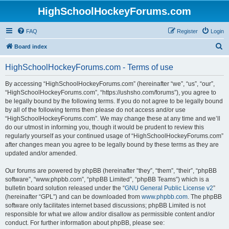
HighSchoolHockeyForums.com
FAQ
Register
Login
S
Board index
e
HighSchoolHockeyForums.com - Terms of use
a
r
By accessing “HighSchoolHockeyForums.com” (hereinafter “we”, “us”, “our”,
“HighSchoolHockeyForums.com”, “https://ushsho.com/forums”), you agree to
c
be legally bound by the following terms. If you do not agree to be legally bound
h
by all of the following terms then please do not access and/or use
“HighSchoolHockeyForums.com”. We may change these at any time and we’ll
do our utmost in informing you, though it would be prudent to review this
regularly yourself as your continued usage of “HighSchoolHockeyForums.com”
after changes mean you agree to be legally bound by these terms as they are
updated and/or amended.
Our forums are powered by phpBB (hereinafter “they”, “them”, “their”, “phpBB
software”, “www.phpbb.com”, “phpBB Limited”, “phpBB Teams”) which is a
bulletin board solution released under the “
GNU General Public License v2
”
(hereinafter “GPL”) and can be downloaded from
www.phpbb.com
. The phpBB
software only facilitates internet based discussions; phpBB Limited is not
responsible for what we allow and/or disallow as permissible content and/or
conduct. For further information about phpBB, please see: