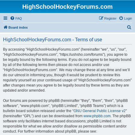
HighSchoolHockeyForums.com
FAQ
Register
Login
S
Board index
e
HighSchoolHockeyForums.com - Terms of use
a
r
By accessing “HighSchoolHockeyForums.com” (hereinafter “we”, “us”, “our”,
“HighSchoolHockeyForums.com”, “https://ushsho.com/forums”), you agree to
c
be legally bound by the following terms. If you do not agree to be legally bound
h
by all of the following terms then please do not access and/or use
“HighSchoolHockeyForums.com”. We may change these at any time and we’ll
do our utmost in informing you, though it would be prudent to review this
regularly yourself as your continued usage of “HighSchoolHockeyForums.com”
after changes mean you agree to be legally bound by these terms as they are
updated and/or amended.
Our forums are powered by phpBB (hereinafter “they”, “them”, “their”, “phpBB
software”, “www.phpbb.com”, “phpBB Limited”, “phpBB Teams”) which is a
bulletin board solution released under the “
GNU General Public License v2
”
(hereinafter “GPL”) and can be downloaded from
www.phpbb.com
. The phpBB
software only facilitates internet based discussions; phpBB Limited is not
responsible for what we allow and/or disallow as permissible content and/or
conduct. For further information about phpBB, please see: