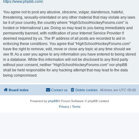
https://www.phpbb.com/
.
You agree not to post any abusive, obscene, vulgar, slanderous, hateful,
threatening, sexually-orientated or any other material that may violate any laws
be it of your country, the country where “HighSchoolHockeyForums.com” is
hosted or International Law. Doing so may lead to you being immediately and
permanently banned, with notification of your Internet Service Provider if
deemed required by us. The IP address of all posts are recorded to aid in
enforcing these conditions. You agree that “HighSchoolHockeyForums.com”
have the right to remove, edit, move or close any topic at any time should we
see fit. As a user you agree to any information you have entered to being stored
in a database. While this information will not be disclosed to any third party
without your consent, neither “HighSchoolHockeyForums.com” nor phpBB
shall be held responsible for any hacking attempt that may lead to the data
being compromised.
Board index
Contact us
Delete cookies
All times are
UTC-05:00
Powered by
phpBB
® Forum Software © phpBB Limited
Privacy
|
Terms