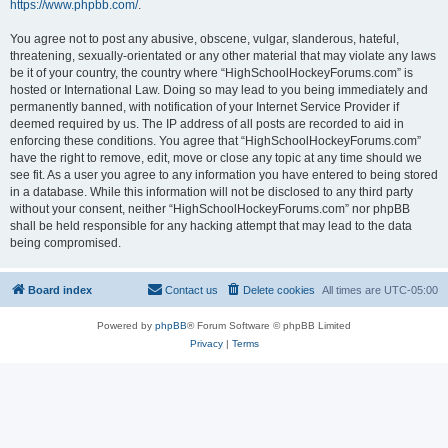
https://www.phpbb.com/
.
You agree not to post any abusive, obscene, vulgar, slanderous, hateful,
threatening, sexually-orientated or any other material that may violate any laws
be it of your country, the country where “HighSchoolHockeyForums.com” is
hosted or International Law. Doing so may lead to you being immediately and
permanently banned, with notification of your Internet Service Provider if
deemed required by us. The IP address of all posts are recorded to aid in
enforcing these conditions. You agree that “HighSchoolHockeyForums.com”
have the right to remove, edit, move or close any topic at any time should we
see fit. As a user you agree to any information you have entered to being stored
in a database. While this information will not be disclosed to any third party
without your consent, neither “HighSchoolHockeyForums.com” nor phpBB
shall be held responsible for any hacking attempt that may lead to the data
being compromised.
Board index
Contact us
Delete cookies
All times are
UTC-05:00
Powered by
phpBB
® Forum Software © phpBB Limited
Privacy
|
Terms