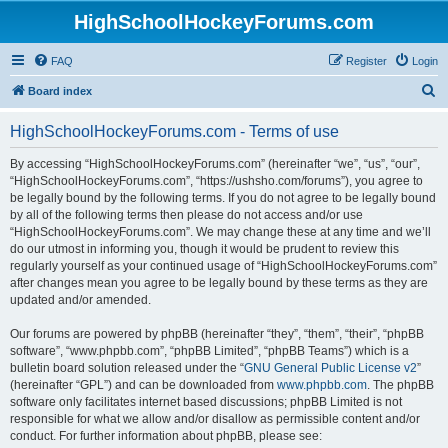
HighSchoolHockeyForums.com
FAQ
Register
Login
S
Board index
e
HighSchoolHockeyForums.com - Terms of use
a
r
By accessing “HighSchoolHockeyForums.com” (hereinafter “we”, “us”, “our”,
“HighSchoolHockeyForums.com”, “https://ushsho.com/forums”), you agree to
c
be legally bound by the following terms. If you do not agree to be legally bound
h
by all of the following terms then please do not access and/or use
“HighSchoolHockeyForums.com”. We may change these at any time and we’ll
do our utmost in informing you, though it would be prudent to review this
regularly yourself as your continued usage of “HighSchoolHockeyForums.com”
after changes mean you agree to be legally bound by these terms as they are
updated and/or amended.
Our forums are powered by phpBB (hereinafter “they”, “them”, “their”, “phpBB
software”, “www.phpbb.com”, “phpBB Limited”, “phpBB Teams”) which is a
bulletin board solution released under the “
GNU General Public License v2
”
(hereinafter “GPL”) and can be downloaded from
www.phpbb.com
. The phpBB
software only facilitates internet based discussions; phpBB Limited is not
responsible for what we allow and/or disallow as permissible content and/or
conduct. For further information about phpBB, please see: