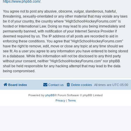
https://www.phpbb.com/
.
You agree not to post any abusive, obscene, vulgar, slanderous, hateful,
threatening, sexually-orientated or any other material that may violate any laws
be it of your country, the country where “HighSchoolHockeyForums.com” is
hosted or International Law. Doing so may lead to you being immediately and
permanently banned, with notification of your Internet Service Provider if
deemed required by us. The IP address of all posts are recorded to aid in
enforcing these conditions. You agree that “HighSchoolHockeyForums.com”
have the right to remove, edit, move or close any topic at any time should we
see fit. As a user you agree to any information you have entered to being stored
in a database. While this information will not be disclosed to any third party
without your consent, neither “HighSchoolHockeyForums.com” nor phpBB
shall be held responsible for any hacking attempt that may lead to the data
being compromised.
Board index
Contact us
Delete cookies
All times are
UTC-05:00
Powered by
phpBB
® Forum Software © phpBB Limited
Privacy
|
Terms