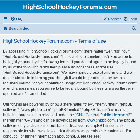
HighSchoolHockeyForums.com
FAQ
Register
Login
S
Board index
e
HighSchoolHockeyForums.com - Terms of use
a
r
By accessing “HighSchoolHockeyForums.com” (hereinafter “we”, “us”, “our”,
“HighSchoolHockeyForums.com”, “https://ushsho.com/forums”), you agree to
c
be legally bound by the following terms. If you do not agree to be legally bound
h
by all of the following terms then please do not access and/or use
“HighSchoolHockeyForums.com”. We may change these at any time and we’ll
do our utmost in informing you, though it would be prudent to review this
regularly yourself as your continued usage of “HighSchoolHockeyForums.com”
after changes mean you agree to be legally bound by these terms as they are
updated and/or amended.
Our forums are powered by phpBB (hereinafter “they”, “them”, “their”, “phpBB
software”, “www.phpbb.com”, “phpBB Limited”, “phpBB Teams”) which is a
bulletin board solution released under the “
GNU General Public License v2
”
(hereinafter “GPL”) and can be downloaded from
www.phpbb.com
. The phpBB
software only facilitates internet based discussions; phpBB Limited is not
responsible for what we allow and/or disallow as permissible content and/or
conduct. For further information about phpBB, please see: