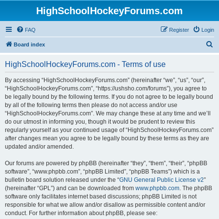
HighSchoolHockeyForums.com
FAQ
Register
Login
S
Board index
e
HighSchoolHockeyForums.com - Terms of use
a
r
By accessing “HighSchoolHockeyForums.com” (hereinafter “we”, “us”, “our”,
“HighSchoolHockeyForums.com”, “https://ushsho.com/forums”), you agree to
c
be legally bound by the following terms. If you do not agree to be legally bound
h
by all of the following terms then please do not access and/or use
“HighSchoolHockeyForums.com”. We may change these at any time and we’ll
do our utmost in informing you, though it would be prudent to review this
regularly yourself as your continued usage of “HighSchoolHockeyForums.com”
after changes mean you agree to be legally bound by these terms as they are
updated and/or amended.
Our forums are powered by phpBB (hereinafter “they”, “them”, “their”, “phpBB
software”, “www.phpbb.com”, “phpBB Limited”, “phpBB Teams”) which is a
bulletin board solution released under the “
GNU General Public License v2
”
(hereinafter “GPL”) and can be downloaded from
www.phpbb.com
. The phpBB
software only facilitates internet based discussions; phpBB Limited is not
responsible for what we allow and/or disallow as permissible content and/or
conduct. For further information about phpBB, please see: