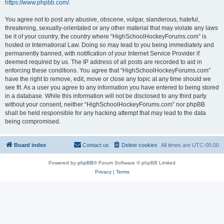
https://www.phpbb.com/
.
You agree not to post any abusive, obscene, vulgar, slanderous, hateful,
threatening, sexually-orientated or any other material that may violate any laws
be it of your country, the country where “HighSchoolHockeyForums.com” is
hosted or International Law. Doing so may lead to you being immediately and
permanently banned, with notification of your Internet Service Provider if
deemed required by us. The IP address of all posts are recorded to aid in
enforcing these conditions. You agree that “HighSchoolHockeyForums.com”
have the right to remove, edit, move or close any topic at any time should we
see fit. As a user you agree to any information you have entered to being stored
in a database. While this information will not be disclosed to any third party
without your consent, neither “HighSchoolHockeyForums.com” nor phpBB
shall be held responsible for any hacking attempt that may lead to the data
being compromised.
Board index
Contact us
Delete cookies
All times are
UTC-05:00
Powered by
phpBB
® Forum Software © phpBB Limited
Privacy
|
Terms