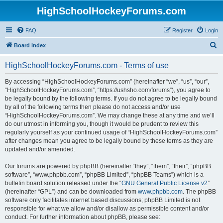
HighSchoolHockeyForums.com
FAQ
Register
Login
S
Board index
e
HighSchoolHockeyForums.com - Terms of use
a
r
By accessing “HighSchoolHockeyForums.com” (hereinafter “we”, “us”, “our”,
“HighSchoolHockeyForums.com”, “https://ushsho.com/forums”), you agree to
c
be legally bound by the following terms. If you do not agree to be legally bound
h
by all of the following terms then please do not access and/or use
“HighSchoolHockeyForums.com”. We may change these at any time and we’ll
do our utmost in informing you, though it would be prudent to review this
regularly yourself as your continued usage of “HighSchoolHockeyForums.com”
after changes mean you agree to be legally bound by these terms as they are
updated and/or amended.
Our forums are powered by phpBB (hereinafter “they”, “them”, “their”, “phpBB
software”, “www.phpbb.com”, “phpBB Limited”, “phpBB Teams”) which is a
bulletin board solution released under the “
GNU General Public License v2
”
(hereinafter “GPL”) and can be downloaded from
www.phpbb.com
. The phpBB
software only facilitates internet based discussions; phpBB Limited is not
responsible for what we allow and/or disallow as permissible content and/or
conduct. For further information about phpBB, please see: