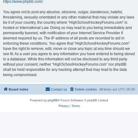
https://www.phpbb.com/
.
You agree not to post any abusive, obscene, vulgar, slanderous, hateful,
threatening, sexually-orientated or any other material that may violate any laws
be it of your country, the country where “HighSchoolHockeyForums.com” is
hosted or International Law. Doing so may lead to you being immediately and
permanently banned, with notification of your Internet Service Provider if
deemed required by us. The IP address of all posts are recorded to aid in
enforcing these conditions. You agree that “HighSchoolHockeyForums.com”
have the right to remove, edit, move or close any topic at any time should we
see fit. As a user you agree to any information you have entered to being stored
in a database. While this information will not be disclosed to any third party
without your consent, neither “HighSchoolHockeyForums.com” nor phpBB
shall be held responsible for any hacking attempt that may lead to the data
being compromised.
Board index
Contact us
Delete cookies
All times are
UTC-05:00
Powered by
phpBB
® Forum Software © phpBB Limited
Privacy
|
Terms