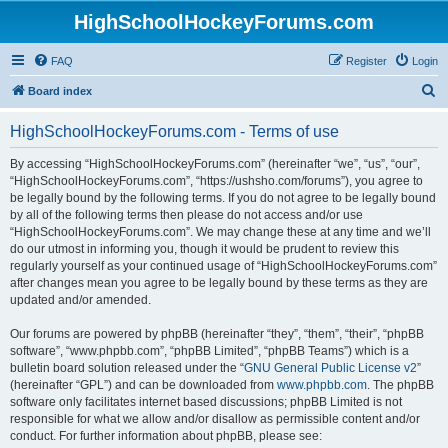
HighSchoolHockeyForums.com
FAQ
Register
Login
S
Board index
e
HighSchoolHockeyForums.com - Terms of use
a
r
By accessing “HighSchoolHockeyForums.com” (hereinafter “we”, “us”, “our”,
“HighSchoolHockeyForums.com”, “https://ushsho.com/forums”), you agree to
c
be legally bound by the following terms. If you do not agree to be legally bound
h
by all of the following terms then please do not access and/or use
“HighSchoolHockeyForums.com”. We may change these at any time and we’ll
do our utmost in informing you, though it would be prudent to review this
regularly yourself as your continued usage of “HighSchoolHockeyForums.com”
after changes mean you agree to be legally bound by these terms as they are
updated and/or amended.
Our forums are powered by phpBB (hereinafter “they”, “them”, “their”, “phpBB
software”, “www.phpbb.com”, “phpBB Limited”, “phpBB Teams”) which is a
bulletin board solution released under the “
GNU General Public License v2
”
(hereinafter “GPL”) and can be downloaded from
www.phpbb.com
. The phpBB
software only facilitates internet based discussions; phpBB Limited is not
responsible for what we allow and/or disallow as permissible content and/or
conduct. For further information about phpBB, please see: