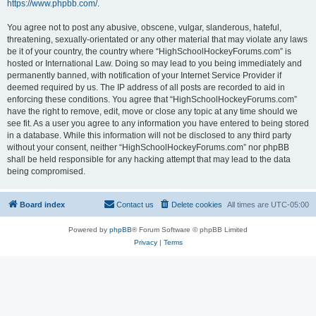
https://www.phpbb.com/
.
You agree not to post any abusive, obscene, vulgar, slanderous, hateful,
threatening, sexually-orientated or any other material that may violate any laws
be it of your country, the country where “HighSchoolHockeyForums.com” is
hosted or International Law. Doing so may lead to you being immediately and
permanently banned, with notification of your Internet Service Provider if
deemed required by us. The IP address of all posts are recorded to aid in
enforcing these conditions. You agree that “HighSchoolHockeyForums.com”
have the right to remove, edit, move or close any topic at any time should we
see fit. As a user you agree to any information you have entered to being stored
in a database. While this information will not be disclosed to any third party
without your consent, neither “HighSchoolHockeyForums.com” nor phpBB
shall be held responsible for any hacking attempt that may lead to the data
being compromised.
Board index
Contact us
Delete cookies
All times are
UTC-05:00
Powered by
phpBB
® Forum Software © phpBB Limited
Privacy
|
Terms