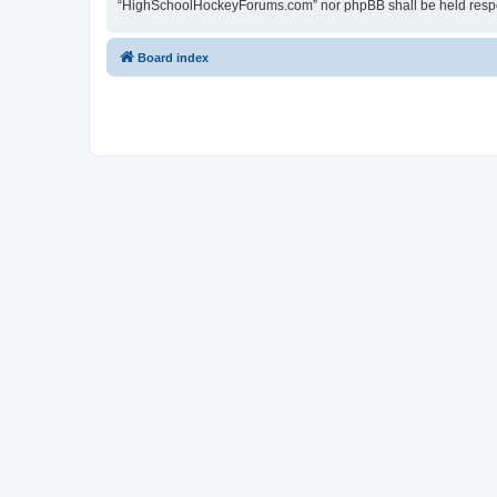
“HighSchoolHockeyForums.com” nor phpBB shall be held respon
Board index