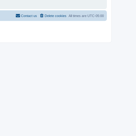
Contact us
Delete cookies
All times are
UTC-05:00