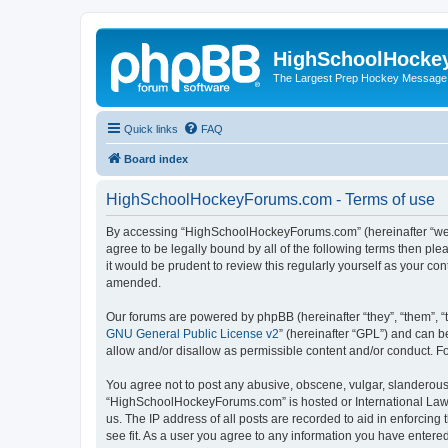
HighSchoolHocke
The Largest Prep Hockey Message
Quick links
FAQ
Board index
HighSchoolHockeyForums.com - Terms of use
By accessing “HighSchoolHockeyForums.com” (hereinafter “we”, 
agree to be legally bound by all of the following terms then 
it would be prudent to review this regularly yourself as your
amended.
Our forums are powered by phpBB (hereinafter “they”, “them”, “
GNU General Public License v2
” (hereinafter “GPL”) and can
allow and/or disallow as permissible content and/or conduct. F
You agree not to post any abusive, obscene, vulgar, slanderous, 
“HighSchoolHockeyForums.com” is hosted or International Law. 
us. The IP address of all posts are recorded to aid in enforci
see fit. As a user you agree to any information you have entered 