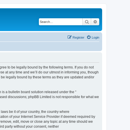
Search
Advanced search
Register
Login
e to be legally bound by the following terms. If you do not
e at any time and we’ll do our utmost in informing you, though
 be legally bound by these terms as they are updated and/or
s a bulletin board solution released under the “
 based discussions; phpBB Limited is not responsible for what we
 laws be it of your country, the country where
ion of your Internet Service Provider if deemed required by
remove, edit, move or close any topic at any time should we
ird party without your consent, neither