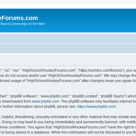
yForums.com
 Board Community on the Web
“us”, “our”, “HighSchoolHockeyForums.com”, “https://ushsho.com/forums”), you agre
please do not access and/or use “HighSchoolHockeyForums.com”. We may change thes
 continued usage of “HighSchoolHockeyForums.com” after changes mean you agree to
their”, “phpBB software”, “www.phpbb.com”, “phpBB Limited”, “phpBB Teams”) which i
 be downloaded from
www.phpbb.com
. The phpBB software only facilitates internet
or further information about phpBB, please see:
https://www.phpbb.com/
.
hateful, threatening, sexually-orientated or any other material that may violate any
Doing so may lead to you being immediately and permanently banned, with notificat
ng these conditions. You agree that “HighSchoolHockeyForums.com” have the right to 
to being stored in a database. While this information will not be disclosed to any th