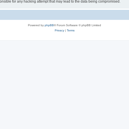
sible for any hacking attempt that may lead to the data being compromised.
Powered by
phpBB
® Forum Software © phpBB Limited
Privacy
|
Terms