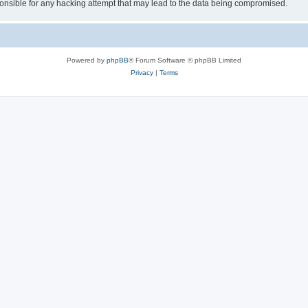
sible for any hacking attempt that may lead to the data being compromised.
Powered by
phpBB
® Forum Software © phpBB Limited
Privacy
|
Terms