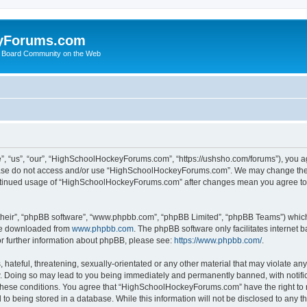
yForums.com
 Board Community on the Web
“us”, “our”, “HighSchoolHockeyForums.com”, “https://ushsho.com/forums”), you agre
please do not access and/or use “HighSchoolHockeyForums.com”. We may change thes
 continued usage of “HighSchoolHockeyForums.com” after changes mean you agree to
their”, “phpBB software”, “www.phpbb.com”, “phpBB Limited”, “phpBB Teams”) which i
 be downloaded from
www.phpbb.com
. The phpBB software only facilitates internet
or further information about phpBB, please see:
https://www.phpbb.com/
.
hateful, threatening, sexually-orientated or any other material that may violate any
Doing so may lead to you being immediately and permanently banned, with notificat
ng these conditions. You agree that “HighSchoolHockeyForums.com” have the right to 
to being stored in a database. While this information will not be disclosed to any th