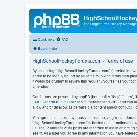
HighSchoolHocke
The Largest Prep Hockey Message
Quick links
FAQ
Board index
HighSchoolHockeyForums.com - Terms of use
By accessing “HighSchoolHockeyForums.com” (hereinafter “we”, 
agree to be legally bound by all of the following terms then 
it would be prudent to review this regularly yourself as your
amended.
Our forums are powered by phpBB (hereinafter “they”, “them”, “
GNU General Public License v2
” (hereinafter “GPL”) and can
allow and/or disallow as permissible content and/or conduct. F
You agree not to post any abusive, obscene, vulgar, slanderous, 
“HighSchoolHockeyForums.com” is hosted or International Law. 
us. The IP address of all posts are recorded to aid in enforci
see fit. As a user you agree to any information you have entered 