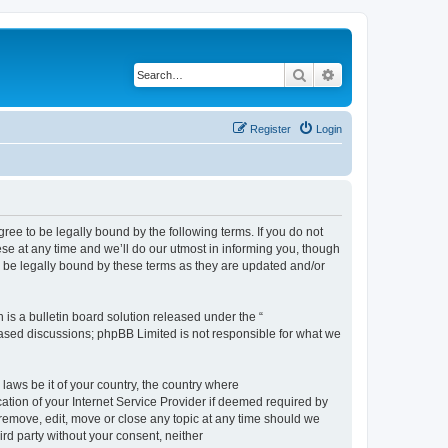
Search
Advanced search
Register
Login
e to be legally bound by the following terms. If you do not
e at any time and we’ll do our utmost in informing you, though
 be legally bound by these terms as they are updated and/or
s a bulletin board solution released under the “
 based discussions; phpBB Limited is not responsible for what we
 laws be it of your country, the country where
ion of your Internet Service Provider if deemed required by
remove, edit, move or close any topic at any time should we
ird party without your consent, neither