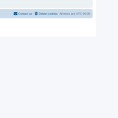
Contact us
Delete cookies
All times are
UTC-05:00