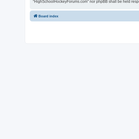
“HighSchoolHockeyForums.com” nor phpBB shall be held respon
Board index