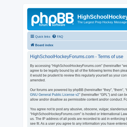
HighSchoolHocke
The Largest Prep Hockey Message
Quick links
FAQ
Board index
HighSchoolHockeyForums.com - Terms of use
By accessing “HighSchoolHockeyForums.com” (hereinafter “we”, 
agree to be legally bound by all of the following terms then 
it would be prudent to review this regularly yourself as your
amended.
Our forums are powered by phpBB (hereinafter “they”, “them”, “
GNU General Public License v2
” (hereinafter “GPL”) and can
allow and/or disallow as permissible content and/or conduct. F
You agree not to post any abusive, obscene, vulgar, slanderous, 
“HighSchoolHockeyForums.com” is hosted or International Law. 
us. The IP address of all posts are recorded to aid in enforci
see fit. As a user you agree to any information you have entered 