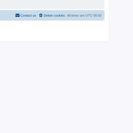
Contact us
Delete cookies
All times are
UTC-05:00