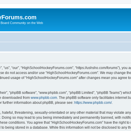
yForums.com
 Board Community on the Web
“us”, “our”, “HighSchoolHockeyForums.com”, “https://ushsho.com/forums”), you agre
please do not access and/or use “HighSchoolHockeyForums.com”. We may change thes
 continued usage of “HighSchoolHockeyForums.com” after changes mean you agree to
their”, “phpBB software”, “www.phpbb.com”, “phpBB Limited”, “phpBB Teams”) which i
 be downloaded from
www.phpbb.com
. The phpBB software only facilitates internet
or further information about phpBB, please see:
https://www.phpbb.com/
.
hateful, threatening, sexually-orientated or any other material that may violate any
Doing so may lead to you being immediately and permanently banned, with notificat
ng these conditions. You agree that “HighSchoolHockeyForums.com” have the right to 
to being stored in a database. While this information will not be disclosed to any th