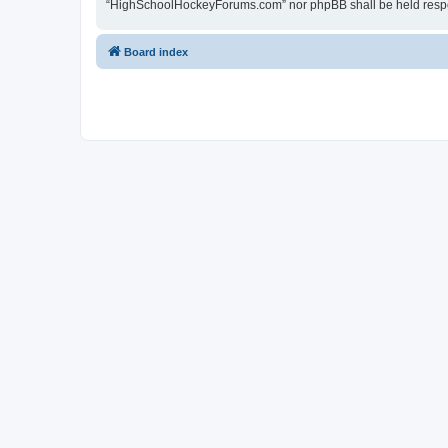
“HighSchoolHockeyForums.com” nor phpBB shall be held respon
Board index