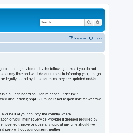
Search
Advanced search
Register
Login
e to be legally bound by the following terms. If you do not
e at any time and we’ll do our utmost in informing you, though
 be legally bound by these terms as they are updated and/or
s a bulletin board solution released under the “
 based discussions; phpBB Limited is not responsible for what we
 laws be it of your country, the country where
ion of your Internet Service Provider if deemed required by
remove, edit, move or close any topic at any time should we
ird party without your consent, neither