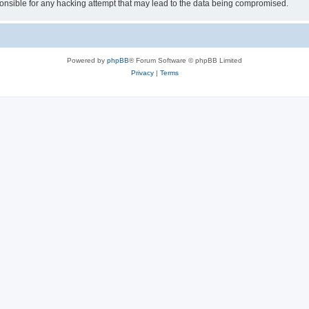
sible for any hacking attempt that may lead to the data being compromised.
Powered by
phpBB
® Forum Software © phpBB Limited
Privacy
|
Terms