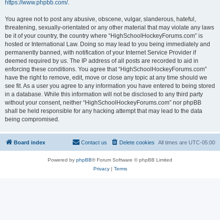
https://www.phpbb.com/
.
You agree not to post any abusive, obscene, vulgar, slanderous, hateful,
threatening, sexually-orientated or any other material that may violate any laws
be it of your country, the country where “HighSchoolHockeyForums.com” is
hosted or International Law. Doing so may lead to you being immediately and
permanently banned, with notification of your Internet Service Provider if
deemed required by us. The IP address of all posts are recorded to aid in
enforcing these conditions. You agree that “HighSchoolHockeyForums.com”
have the right to remove, edit, move or close any topic at any time should we
see fit. As a user you agree to any information you have entered to being stored
in a database. While this information will not be disclosed to any third party
without your consent, neither “HighSchoolHockeyForums.com” nor phpBB
shall be held responsible for any hacking attempt that may lead to the data
being compromised.
Board index
Contact us
Delete cookies
All times are
UTC-05:00
Powered by
phpBB
® Forum Software © phpBB Limited
Privacy
|
Terms