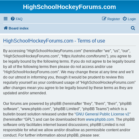
HighSchoolHockeyForums.com
FAQ
Register
Login
S
Board index
e
HighSchoolHockeyForums.com - Terms of use
a
r
By accessing “HighSchoolHockeyForums.com” (hereinafter “we”, “us”, “our”,
“HighSchoolHockeyForums.com”, “https://ushsho.com/forums”), you agree to
c
be legally bound by the following terms. If you do not agree to be legally bound
h
by all of the following terms then please do not access and/or use
“HighSchoolHockeyForums.com”. We may change these at any time and we’ll
do our utmost in informing you, though it would be prudent to review this
regularly yourself as your continued usage of “HighSchoolHockeyForums.com”
after changes mean you agree to be legally bound by these terms as they are
updated and/or amended.
Our forums are powered by phpBB (hereinafter “they”, “them”, “their”, “phpBB
software”, “www.phpbb.com”, “phpBB Limited”, “phpBB Teams”) which is a
bulletin board solution released under the “
GNU General Public License v2
”
(hereinafter “GPL”) and can be downloaded from
www.phpbb.com
. The phpBB
software only facilitates internet based discussions; phpBB Limited is not
responsible for what we allow and/or disallow as permissible content and/or
conduct. For further information about phpBB, please see: