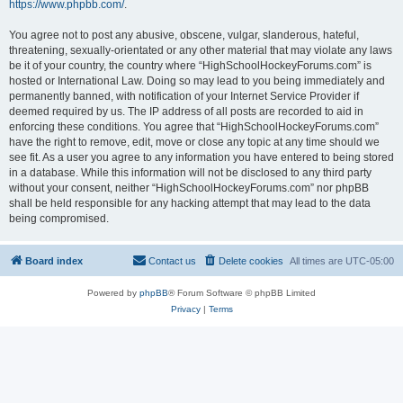
https://www.phpbb.com/
.
You agree not to post any abusive, obscene, vulgar, slanderous, hateful,
threatening, sexually-orientated or any other material that may violate any laws
be it of your country, the country where “HighSchoolHockeyForums.com” is
hosted or International Law. Doing so may lead to you being immediately and
permanently banned, with notification of your Internet Service Provider if
deemed required by us. The IP address of all posts are recorded to aid in
enforcing these conditions. You agree that “HighSchoolHockeyForums.com”
have the right to remove, edit, move or close any topic at any time should we
see fit. As a user you agree to any information you have entered to being stored
in a database. While this information will not be disclosed to any third party
without your consent, neither “HighSchoolHockeyForums.com” nor phpBB
shall be held responsible for any hacking attempt that may lead to the data
being compromised.
Board index
Contact us
Delete cookies
All times are
UTC-05:00
Powered by
phpBB
® Forum Software © phpBB Limited
Privacy
|
Terms