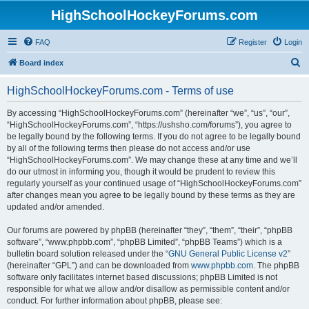
HighSchoolHockeyForums.com
FAQ
Register
Login
S
Board index
e
HighSchoolHockeyForums.com - Terms of use
a
r
By accessing “HighSchoolHockeyForums.com” (hereinafter “we”, “us”, “our”,
“HighSchoolHockeyForums.com”, “https://ushsho.com/forums”), you agree to
c
be legally bound by the following terms. If you do not agree to be legally bound
h
by all of the following terms then please do not access and/or use
“HighSchoolHockeyForums.com”. We may change these at any time and we’ll
do our utmost in informing you, though it would be prudent to review this
regularly yourself as your continued usage of “HighSchoolHockeyForums.com”
after changes mean you agree to be legally bound by these terms as they are
updated and/or amended.
Our forums are powered by phpBB (hereinafter “they”, “them”, “their”, “phpBB
software”, “www.phpbb.com”, “phpBB Limited”, “phpBB Teams”) which is a
bulletin board solution released under the “
GNU General Public License v2
”
(hereinafter “GPL”) and can be downloaded from
www.phpbb.com
. The phpBB
software only facilitates internet based discussions; phpBB Limited is not
responsible for what we allow and/or disallow as permissible content and/or
conduct. For further information about phpBB, please see: