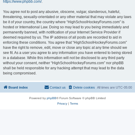
https://www.phpbb.com/
.
You agree not to post any abusive, obscene, vulgar, slanderous, hateful,
threatening, sexually-orientated or any other material that may violate any laws
be it of your country, the country where “HighSchoolHockeyForums.com” is
hosted or International Law. Doing so may lead to you being immediately and
permanently banned, with notification of your Internet Service Provider if
deemed required by us. The IP address of all posts are recorded to aid in
enforcing these conditions. You agree that “HighSchoolHockeyForums.com”
have the right to remove, edit, move or close any topic at any time should we
see fit. As a user you agree to any information you have entered to being stored
in a database. While this information will not be disclosed to any third party
without your consent, neither “HighSchoolHockeyForums.com” nor phpBB
shall be held responsible for any hacking attempt that may lead to the data
being compromised.
Board index
Contact us
Delete cookies
All times are
UTC-05:00
Powered by
phpBB
® Forum Software © phpBB Limited
Privacy
|
Terms