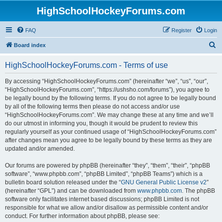
HighSchoolHockeyForums.com
FAQ
Register
Login
S
Board index
e
HighSchoolHockeyForums.com - Terms of use
a
r
By accessing “HighSchoolHockeyForums.com” (hereinafter “we”, “us”, “our”,
“HighSchoolHockeyForums.com”, “https://ushsho.com/forums”), you agree to
c
be legally bound by the following terms. If you do not agree to be legally bound
h
by all of the following terms then please do not access and/or use
“HighSchoolHockeyForums.com”. We may change these at any time and we’ll
do our utmost in informing you, though it would be prudent to review this
regularly yourself as your continued usage of “HighSchoolHockeyForums.com”
after changes mean you agree to be legally bound by these terms as they are
updated and/or amended.
Our forums are powered by phpBB (hereinafter “they”, “them”, “their”, “phpBB
software”, “www.phpbb.com”, “phpBB Limited”, “phpBB Teams”) which is a
bulletin board solution released under the “
GNU General Public License v2
”
(hereinafter “GPL”) and can be downloaded from
www.phpbb.com
. The phpBB
software only facilitates internet based discussions; phpBB Limited is not
responsible for what we allow and/or disallow as permissible content and/or
conduct. For further information about phpBB, please see: