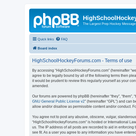
HighSchoolHocke
The Largest Prep Hockey Message
Quick links
FAQ
Board index
HighSchoolHockeyForums.com - Terms of use
By accessing “HighSchoolHockeyForums.com” (hereinafter “we”, 
agree to be legally bound by all of the following terms then 
it would be prudent to review this regularly yourself as your
amended.
Our forums are powered by phpBB (hereinafter “they”, “them”, “
GNU General Public License v2
” (hereinafter “GPL”) and can
allow and/or disallow as permissible content and/or conduct. F
You agree not to post any abusive, obscene, vulgar, slanderous, 
“HighSchoolHockeyForums.com” is hosted or International Law. 
us. The IP address of all posts are recorded to aid in enforci
see fit. As a user you agree to any information you have entered 