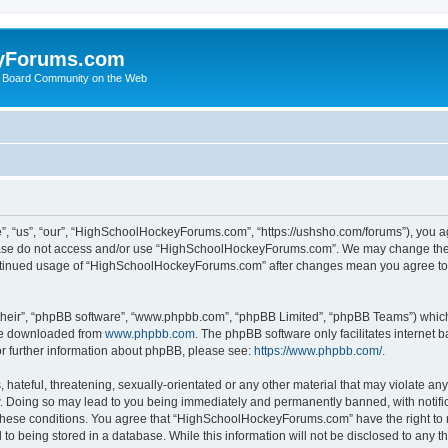
yForums.com
 Board Community on the Web
“us”, “our”, “HighSchoolHockeyForums.com”, “https://ushsho.com/forums”), you agre
please do not access and/or use “HighSchoolHockeyForums.com”. We may change thes
 continued usage of “HighSchoolHockeyForums.com” after changes mean you agree to
their”, “phpBB software”, “www.phpbb.com”, “phpBB Limited”, “phpBB Teams”) which i
 be downloaded from
www.phpbb.com
. The phpBB software only facilitates internet
or further information about phpBB, please see:
https://www.phpbb.com/
.
hateful, threatening, sexually-orientated or any other material that may violate any
Doing so may lead to you being immediately and permanently banned, with notificat
ng these conditions. You agree that “HighSchoolHockeyForums.com” have the right to 
to being stored in a database. While this information will not be disclosed to any th