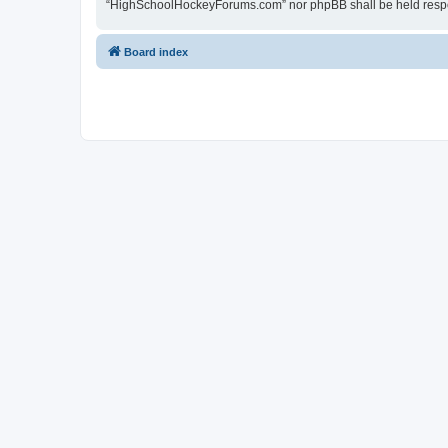
“HighSchoolHockeyForums.com” nor phpBB shall be held respon
Board index