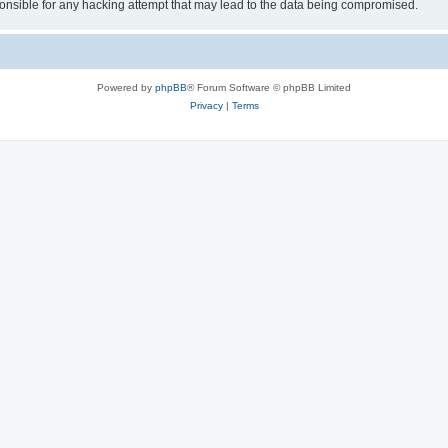
sible for any hacking attempt that may lead to the data being compromised.
Powered by
phpBB
® Forum Software © phpBB Limited
Privacy
|
Terms