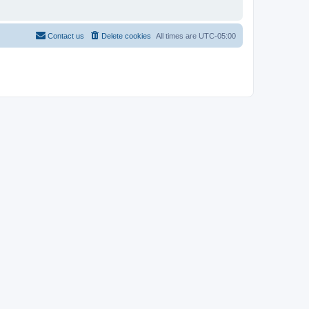
Contact us
Delete cookies
All times are
UTC-05:00