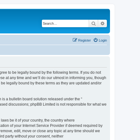
Search
Advanced search
Register
Login
e to be legally bound by the following terms. If you do not
e at any time and we’ll do our utmost in informing you, though
 be legally bound by these terms as they are updated and/or
s a bulletin board solution released under the “
 based discussions; phpBB Limited is not responsible for what we
 laws be it of your country, the country where
ion of your Internet Service Provider if deemed required by
remove, edit, move or close any topic at any time should we
ird party without your consent, neither