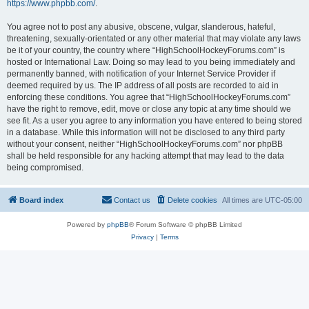
https://www.phpbb.com/
.
You agree not to post any abusive, obscene, vulgar, slanderous, hateful,
threatening, sexually-orientated or any other material that may violate any laws
be it of your country, the country where “HighSchoolHockeyForums.com” is
hosted or International Law. Doing so may lead to you being immediately and
permanently banned, with notification of your Internet Service Provider if
deemed required by us. The IP address of all posts are recorded to aid in
enforcing these conditions. You agree that “HighSchoolHockeyForums.com”
have the right to remove, edit, move or close any topic at any time should we
see fit. As a user you agree to any information you have entered to being stored
in a database. While this information will not be disclosed to any third party
without your consent, neither “HighSchoolHockeyForums.com” nor phpBB
shall be held responsible for any hacking attempt that may lead to the data
being compromised.
Board index
Contact us
Delete cookies
All times are
UTC-05:00
Powered by
phpBB
® Forum Software © phpBB Limited
Privacy
|
Terms