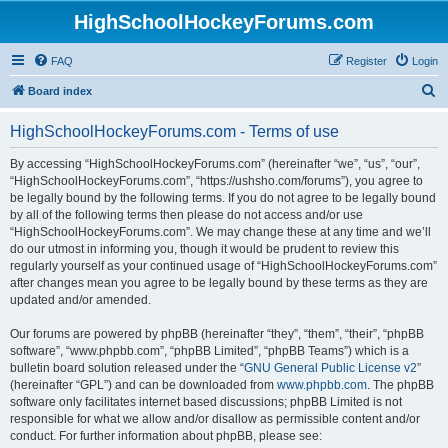
HighSchoolHockeyForums.com
FAQ
Register
Login
S
Board index
e
HighSchoolHockeyForums.com - Terms of use
a
r
By accessing “HighSchoolHockeyForums.com” (hereinafter “we”, “us”, “our”,
“HighSchoolHockeyForums.com”, “https://ushsho.com/forums”), you agree to
c
be legally bound by the following terms. If you do not agree to be legally bound
h
by all of the following terms then please do not access and/or use
“HighSchoolHockeyForums.com”. We may change these at any time and we’ll
do our utmost in informing you, though it would be prudent to review this
regularly yourself as your continued usage of “HighSchoolHockeyForums.com”
after changes mean you agree to be legally bound by these terms as they are
updated and/or amended.
Our forums are powered by phpBB (hereinafter “they”, “them”, “their”, “phpBB
software”, “www.phpbb.com”, “phpBB Limited”, “phpBB Teams”) which is a
bulletin board solution released under the “
GNU General Public License v2
”
(hereinafter “GPL”) and can be downloaded from
www.phpbb.com
. The phpBB
software only facilitates internet based discussions; phpBB Limited is not
responsible for what we allow and/or disallow as permissible content and/or
conduct. For further information about phpBB, please see: