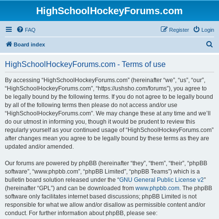
HighSchoolHockeyForums.com
FAQ
Register
Login
S
Board index
e
HighSchoolHockeyForums.com - Terms of use
a
r
By accessing “HighSchoolHockeyForums.com” (hereinafter “we”, “us”, “our”,
“HighSchoolHockeyForums.com”, “https://ushsho.com/forums”), you agree to
c
be legally bound by the following terms. If you do not agree to be legally bound
h
by all of the following terms then please do not access and/or use
“HighSchoolHockeyForums.com”. We may change these at any time and we’ll
do our utmost in informing you, though it would be prudent to review this
regularly yourself as your continued usage of “HighSchoolHockeyForums.com”
after changes mean you agree to be legally bound by these terms as they are
updated and/or amended.
Our forums are powered by phpBB (hereinafter “they”, “them”, “their”, “phpBB
software”, “www.phpbb.com”, “phpBB Limited”, “phpBB Teams”) which is a
bulletin board solution released under the “
GNU General Public License v2
”
(hereinafter “GPL”) and can be downloaded from
www.phpbb.com
. The phpBB
software only facilitates internet based discussions; phpBB Limited is not
responsible for what we allow and/or disallow as permissible content and/or
conduct. For further information about phpBB, please see: