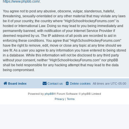
https://www.phpbb.com/
.
You agree not to post any abusive, obscene, vulgar, slanderous, hateful,
threatening, sexually-orientated or any other material that may violate any laws
be it of your country, the country where “HighSchoolHockeyForums.com” is
hosted or International Law. Doing so may lead to you being immediately and
permanently banned, with notification of your Internet Service Provider if
deemed required by us. The IP address of all posts are recorded to aid in
enforcing these conditions. You agree that “HighSchoolHockeyForums.com”
have the right to remove, edit, move or close any topic at any time should we
see fit. As a user you agree to any information you have entered to being stored
in a database. While this information will not be disclosed to any third party
without your consent, neither “HighSchoolHockeyForums.com” nor phpBB
shall be held responsible for any hacking attempt that may lead to the data
being compromised.
Board index
Contact us
Delete cookies
All times are
UTC-05:00
Powered by
phpBB
® Forum Software © phpBB Limited
Privacy
|
Terms