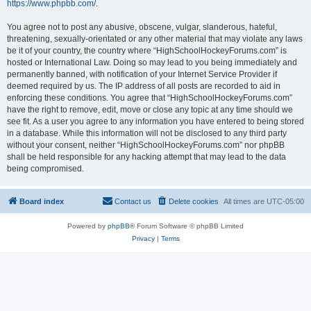
https://www.phpbb.com/
.
You agree not to post any abusive, obscene, vulgar, slanderous, hateful,
threatening, sexually-orientated or any other material that may violate any laws
be it of your country, the country where “HighSchoolHockeyForums.com” is
hosted or International Law. Doing so may lead to you being immediately and
permanently banned, with notification of your Internet Service Provider if
deemed required by us. The IP address of all posts are recorded to aid in
enforcing these conditions. You agree that “HighSchoolHockeyForums.com”
have the right to remove, edit, move or close any topic at any time should we
see fit. As a user you agree to any information you have entered to being stored
in a database. While this information will not be disclosed to any third party
without your consent, neither “HighSchoolHockeyForums.com” nor phpBB
shall be held responsible for any hacking attempt that may lead to the data
being compromised.
Board index
Contact us
Delete cookies
All times are
UTC-05:00
Powered by
phpBB
® Forum Software © phpBB Limited
Privacy
|
Terms