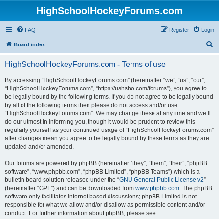
HighSchoolHockeyForums.com
FAQ
Register
Login
S
Board index
e
HighSchoolHockeyForums.com - Terms of use
a
r
By accessing “HighSchoolHockeyForums.com” (hereinafter “we”, “us”, “our”,
“HighSchoolHockeyForums.com”, “https://ushsho.com/forums”), you agree to
c
be legally bound by the following terms. If you do not agree to be legally bound
h
by all of the following terms then please do not access and/or use
“HighSchoolHockeyForums.com”. We may change these at any time and we’ll
do our utmost in informing you, though it would be prudent to review this
regularly yourself as your continued usage of “HighSchoolHockeyForums.com”
after changes mean you agree to be legally bound by these terms as they are
updated and/or amended.
Our forums are powered by phpBB (hereinafter “they”, “them”, “their”, “phpBB
software”, “www.phpbb.com”, “phpBB Limited”, “phpBB Teams”) which is a
bulletin board solution released under the “
GNU General Public License v2
”
(hereinafter “GPL”) and can be downloaded from
www.phpbb.com
. The phpBB
software only facilitates internet based discussions; phpBB Limited is not
responsible for what we allow and/or disallow as permissible content and/or
conduct. For further information about phpBB, please see: