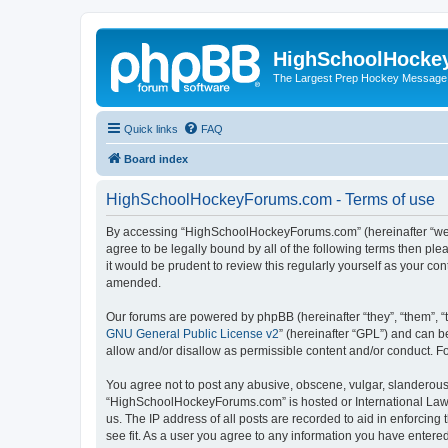
HighSchoolHocke
The Largest Prep Hockey Message
Quick links
FAQ
Board index
HighSchoolHockeyForums.com - Terms of use
By accessing “HighSchoolHockeyForums.com” (hereinafter “we”, 
agree to be legally bound by all of the following terms then 
it would be prudent to review this regularly yourself as your
amended.
Our forums are powered by phpBB (hereinafter “they”, “them”, “
GNU General Public License v2
” (hereinafter “GPL”) and can
allow and/or disallow as permissible content and/or conduct. F
You agree not to post any abusive, obscene, vulgar, slanderous, 
“HighSchoolHockeyForums.com” is hosted or International Law. 
us. The IP address of all posts are recorded to aid in enforci
see fit. As a user you agree to any information you have entered 