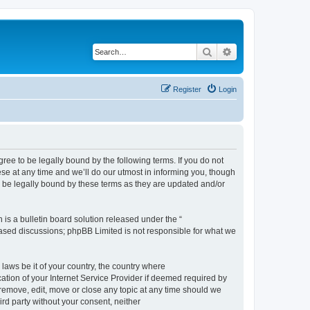
Search
Advanced search
Register
Login
e to be legally bound by the following terms. If you do not
e at any time and we’ll do our utmost in informing you, though
 be legally bound by these terms as they are updated and/or
s a bulletin board solution released under the “
 based discussions; phpBB Limited is not responsible for what we
 laws be it of your country, the country where
ion of your Internet Service Provider if deemed required by
remove, edit, move or close any topic at any time should we
ird party without your consent, neither