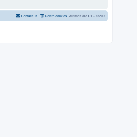
Contact us
Delete cookies
All times are
UTC-05:00