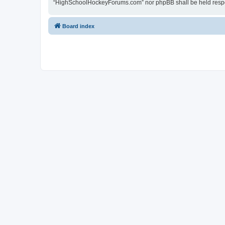
“HighSchoolHockeyForums.com” nor phpBB shall be held respon
Board index