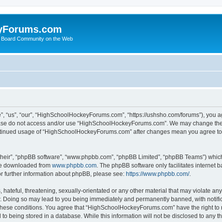
yForums.com
 Board Community on the Web
“us”, “our”, “HighSchoolHockeyForums.com”, “https://ushsho.com/forums”), you agre
please do not access and/or use “HighSchoolHockeyForums.com”. We may change thes
 continued usage of “HighSchoolHockeyForums.com” after changes mean you agree to
their”, “phpBB software”, “www.phpbb.com”, “phpBB Limited”, “phpBB Teams”) which i
 be downloaded from
www.phpbb.com
. The phpBB software only facilitates internet
or further information about phpBB, please see:
https://www.phpbb.com/
.
hateful, threatening, sexually-orientated or any other material that may violate any
Doing so may lead to you being immediately and permanently banned, with notificat
ng these conditions. You agree that “HighSchoolHockeyForums.com” have the right to 
to being stored in a database. While this information will not be disclosed to any th