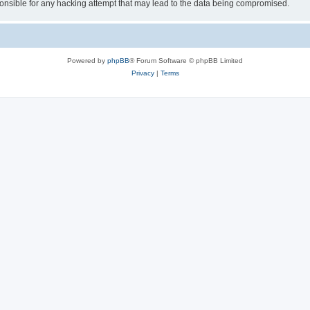
sible for any hacking attempt that may lead to the data being compromised.
Powered by
phpBB
® Forum Software © phpBB Limited
Privacy
|
Terms