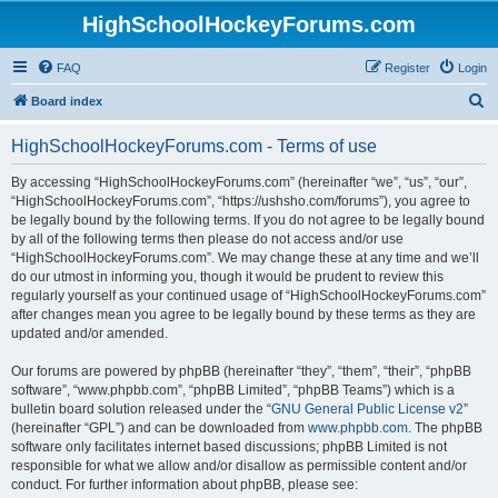
HighSchoolHockeyForums.com
FAQ
Register
Login
S
Board index
e
HighSchoolHockeyForums.com - Terms of use
a
r
By accessing “HighSchoolHockeyForums.com” (hereinafter “we”, “us”, “our”,
“HighSchoolHockeyForums.com”, “https://ushsho.com/forums”), you agree to
c
be legally bound by the following terms. If you do not agree to be legally bound
h
by all of the following terms then please do not access and/or use
“HighSchoolHockeyForums.com”. We may change these at any time and we’ll
do our utmost in informing you, though it would be prudent to review this
regularly yourself as your continued usage of “HighSchoolHockeyForums.com”
after changes mean you agree to be legally bound by these terms as they are
updated and/or amended.
Our forums are powered by phpBB (hereinafter “they”, “them”, “their”, “phpBB
software”, “www.phpbb.com”, “phpBB Limited”, “phpBB Teams”) which is a
bulletin board solution released under the “
GNU General Public License v2
”
(hereinafter “GPL”) and can be downloaded from
www.phpbb.com
. The phpBB
software only facilitates internet based discussions; phpBB Limited is not
responsible for what we allow and/or disallow as permissible content and/or
conduct. For further information about phpBB, please see: