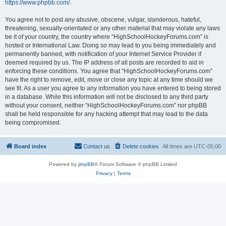
https://www.phpbb.com/
.
You agree not to post any abusive, obscene, vulgar, slanderous, hateful,
threatening, sexually-orientated or any other material that may violate any laws
be it of your country, the country where “HighSchoolHockeyForums.com” is
hosted or International Law. Doing so may lead to you being immediately and
permanently banned, with notification of your Internet Service Provider if
deemed required by us. The IP address of all posts are recorded to aid in
enforcing these conditions. You agree that “HighSchoolHockeyForums.com”
have the right to remove, edit, move or close any topic at any time should we
see fit. As a user you agree to any information you have entered to being stored
in a database. While this information will not be disclosed to any third party
without your consent, neither “HighSchoolHockeyForums.com” nor phpBB
shall be held responsible for any hacking attempt that may lead to the data
being compromised.
Board index
Contact us
Delete cookies
All times are
UTC-05:00
Powered by
phpBB
® Forum Software © phpBB Limited
Privacy
|
Terms