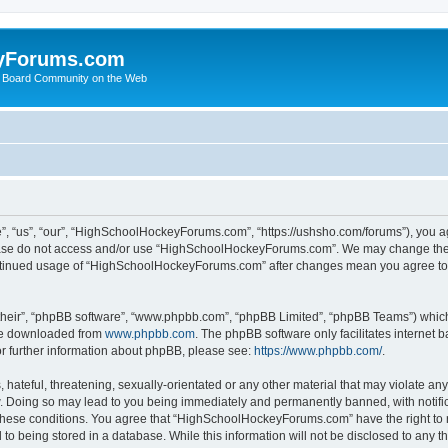
yForums.com
 Board Community on the Web
“us”, “our”, “HighSchoolHockeyForums.com”, “https://ushsho.com/forums”), you agre
please do not access and/or use “HighSchoolHockeyForums.com”. We may change thes
 continued usage of “HighSchoolHockeyForums.com” after changes mean you agree to
their”, “phpBB software”, “www.phpbb.com”, “phpBB Limited”, “phpBB Teams”) which i
 be downloaded from
www.phpbb.com
. The phpBB software only facilitates internet
or further information about phpBB, please see:
https://www.phpbb.com/
.
hateful, threatening, sexually-orientated or any other material that may violate any
Doing so may lead to you being immediately and permanently banned, with notificat
ng these conditions. You agree that “HighSchoolHockeyForums.com” have the right to 
to being stored in a database. While this information will not be disclosed to any th