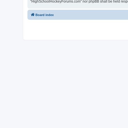
“HighSchoolHockeyForums.com” nor phpBB shall be held respon
Board index