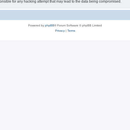
sible for any hacking attempt that may lead to the data being compromised.
Powered by
phpBB
® Forum Software © phpBB Limited
Privacy
|
Terms