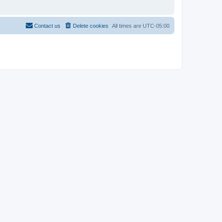
Contact us
Delete cookies
All times are
UTC-05:00