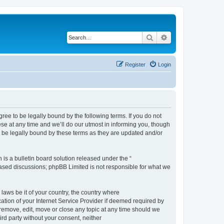
Search
Advanced search
Register
Login
e to be legally bound by the following terms. If you do not
e at any time and we’ll do our utmost in informing you, though
 be legally bound by these terms as they are updated and/or
s a bulletin board solution released under the “
 based discussions; phpBB Limited is not responsible for what we
 laws be it of your country, the country where
ion of your Internet Service Provider if deemed required by
remove, edit, move or close any topic at any time should we
ird party without your consent, neither