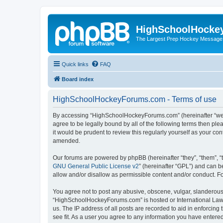
HighSchoolHocke
The Largest Prep Hockey Message
Quick links
FAQ
Board index
HighSchoolHockeyForums.com - Terms of use
By accessing “HighSchoolHockeyForums.com” (hereinafter “we”, 
agree to be legally bound by all of the following terms then 
it would be prudent to review this regularly yourself as your
amended.
Our forums are powered by phpBB (hereinafter “they”, “them”, “
GNU General Public License v2
” (hereinafter “GPL”) and can
allow and/or disallow as permissible content and/or conduct. F
You agree not to post any abusive, obscene, vulgar, slanderous, 
“HighSchoolHockeyForums.com” is hosted or International Law. 
us. The IP address of all posts are recorded to aid in enforci
see fit. As a user you agree to any information you have entered 