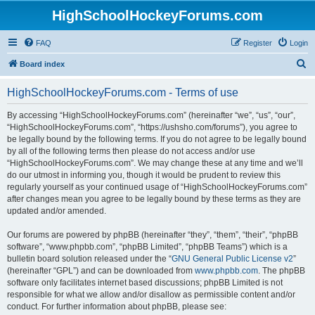
HighSchoolHockeyForums.com
FAQ
Register
Login
S
Board index
e
HighSchoolHockeyForums.com - Terms of use
a
r
By accessing “HighSchoolHockeyForums.com” (hereinafter “we”, “us”, “our”,
“HighSchoolHockeyForums.com”, “https://ushsho.com/forums”), you agree to
c
be legally bound by the following terms. If you do not agree to be legally bound
h
by all of the following terms then please do not access and/or use
“HighSchoolHockeyForums.com”. We may change these at any time and we’ll
do our utmost in informing you, though it would be prudent to review this
regularly yourself as your continued usage of “HighSchoolHockeyForums.com”
after changes mean you agree to be legally bound by these terms as they are
updated and/or amended.
Our forums are powered by phpBB (hereinafter “they”, “them”, “their”, “phpBB
software”, “www.phpbb.com”, “phpBB Limited”, “phpBB Teams”) which is a
bulletin board solution released under the “
GNU General Public License v2
”
(hereinafter “GPL”) and can be downloaded from
www.phpbb.com
. The phpBB
software only facilitates internet based discussions; phpBB Limited is not
responsible for what we allow and/or disallow as permissible content and/or
conduct. For further information about phpBB, please see: