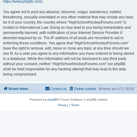
https://www.phpbb.com/
.
You agree not to post any abusive, obscene, vulgar, slanderous, hateful,
threatening, sexually-orientated or any other material that may violate any laws
be it of your country, the country where “HighSchoolHockeyForums.com” is
hosted or International Law. Doing so may lead to you being immediately and
permanently banned, with notification of your Internet Service Provider if
deemed required by us. The IP address of all posts are recorded to aid in
enforcing these conditions. You agree that “HighSchoolHockeyForums.com”
have the right to remove, edit, move or close any topic at any time should we
see fit. As a user you agree to any information you have entered to being stored
in a database. While this information will not be disclosed to any third party
without your consent, neither “HighSchoolHockeyForums.com” nor phpBB
shall be held responsible for any hacking attempt that may lead to the data
being compromised.
Board index
Contact us
Delete cookies
All times are
UTC-05:00
Powered by
phpBB
® Forum Software © phpBB Limited
Privacy
|
Terms