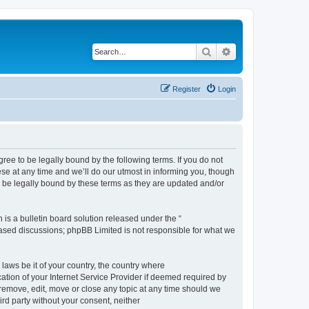
Search
Advanced search
Register
Login
e to be legally bound by the following terms. If you do not
e at any time and we’ll do our utmost in informing you, though
 be legally bound by these terms as they are updated and/or
s a bulletin board solution released under the “
 based discussions; phpBB Limited is not responsible for what we
 laws be it of your country, the country where
ion of your Internet Service Provider if deemed required by
remove, edit, move or close any topic at any time should we
ird party without your consent, neither