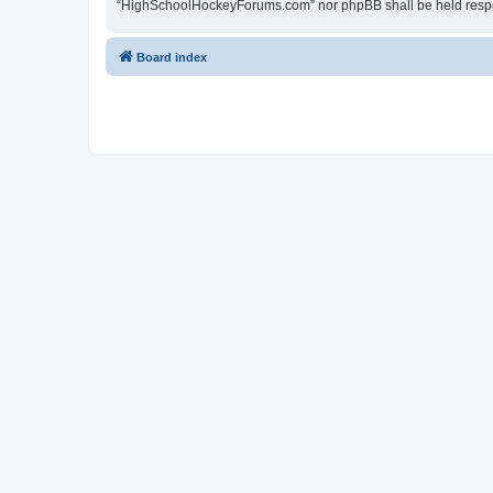
“HighSchoolHockeyForums.com” nor phpBB shall be held respon
Board index