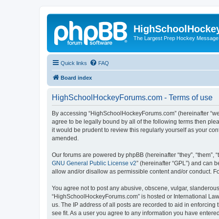
HighSchoolHocke
The Largest Prep Hockey Message
Quick links
FAQ
Board index
HighSchoolHockeyForums.com - Terms of use
By accessing “HighSchoolHockeyForums.com” (hereinafter “we”, 
agree to be legally bound by all of the following terms then 
it would be prudent to review this regularly yourself as your
amended.
Our forums are powered by phpBB (hereinafter “they”, “them”, “
GNU General Public License v2
” (hereinafter “GPL”) and can
allow and/or disallow as permissible content and/or conduct. F
You agree not to post any abusive, obscene, vulgar, slanderous, 
“HighSchoolHockeyForums.com” is hosted or International Law. 
us. The IP address of all posts are recorded to aid in enforci
see fit. As a user you agree to any information you have entered 