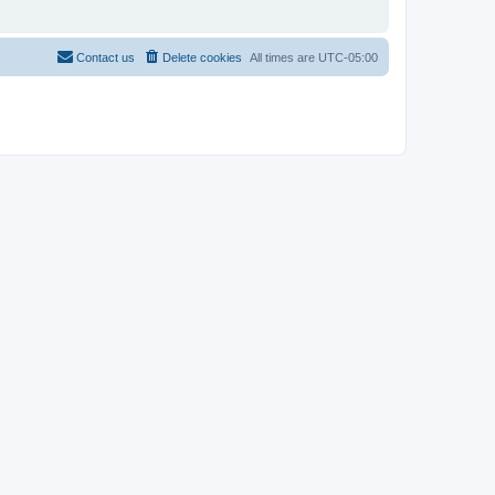
Contact us
Delete cookies
All times are
UTC-05:00