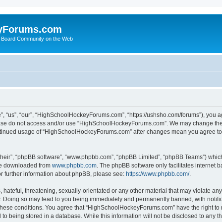
yForums.com
 Board Community on the Web
“us”, “our”, “HighSchoolHockeyForums.com”, “https://ushsho.com/forums”), you agre
please do not access and/or use “HighSchoolHockeyForums.com”. We may change thes
 continued usage of “HighSchoolHockeyForums.com” after changes mean you agree to
their”, “phpBB software”, “www.phpbb.com”, “phpBB Limited”, “phpBB Teams”) which i
 be downloaded from
www.phpbb.com
. The phpBB software only facilitates internet
or further information about phpBB, please see:
https://www.phpbb.com/
.
hateful, threatening, sexually-orientated or any other material that may violate any
Doing so may lead to you being immediately and permanently banned, with notificat
ng these conditions. You agree that “HighSchoolHockeyForums.com” have the right to 
to being stored in a database. While this information will not be disclosed to any th