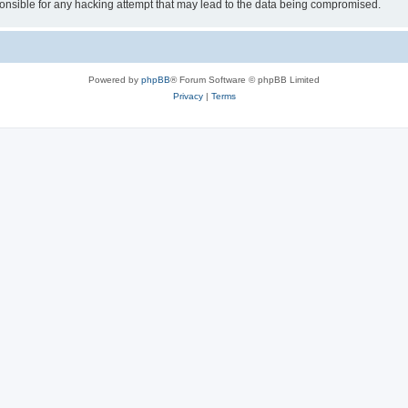
sible for any hacking attempt that may lead to the data being compromised.
Powered by
phpBB
® Forum Software © phpBB Limited
Privacy
|
Terms