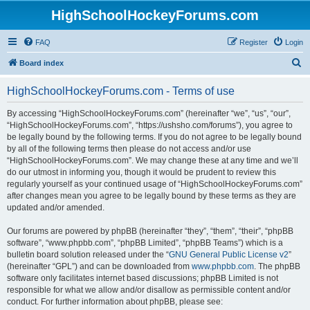
HighSchoolHockeyForums.com
FAQ
Register
Login
S
Board index
e
HighSchoolHockeyForums.com - Terms of use
a
r
By accessing “HighSchoolHockeyForums.com” (hereinafter “we”, “us”, “our”,
“HighSchoolHockeyForums.com”, “https://ushsho.com/forums”), you agree to
c
be legally bound by the following terms. If you do not agree to be legally bound
h
by all of the following terms then please do not access and/or use
“HighSchoolHockeyForums.com”. We may change these at any time and we’ll
do our utmost in informing you, though it would be prudent to review this
regularly yourself as your continued usage of “HighSchoolHockeyForums.com”
after changes mean you agree to be legally bound by these terms as they are
updated and/or amended.
Our forums are powered by phpBB (hereinafter “they”, “them”, “their”, “phpBB
software”, “www.phpbb.com”, “phpBB Limited”, “phpBB Teams”) which is a
bulletin board solution released under the “
GNU General Public License v2
”
(hereinafter “GPL”) and can be downloaded from
www.phpbb.com
. The phpBB
software only facilitates internet based discussions; phpBB Limited is not
responsible for what we allow and/or disallow as permissible content and/or
conduct. For further information about phpBB, please see: