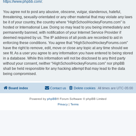
https://www.phpbb.com/
.
You agree not to post any abusive, obscene, vulgar, slanderous, hateful,
threatening, sexually-orientated or any other material that may violate any laws
be it of your country, the country where “HighSchoolHockeyForums.com” is
hosted or International Law. Doing so may lead to you being immediately and
permanently banned, with notification of your Internet Service Provider if
deemed required by us. The IP address of all posts are recorded to aid in
enforcing these conditions. You agree that “HighSchoolHockeyForums.com”
have the right to remove, edit, move or close any topic at any time should we
see fit. As a user you agree to any information you have entered to being stored
in a database. While this information will not be disclosed to any third party
without your consent, neither “HighSchoolHockeyForums.com” nor phpBB
shall be held responsible for any hacking attempt that may lead to the data
being compromised.
Board index
Contact us
Delete cookies
All times are
UTC-05:00
Powered by
phpBB
® Forum Software © phpBB Limited
Privacy
|
Terms