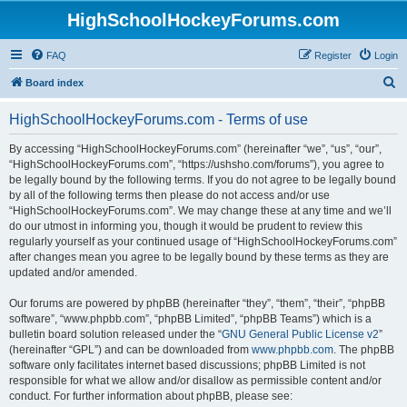
HighSchoolHockeyForums.com
FAQ
Register
Login
S
Board index
e
HighSchoolHockeyForums.com - Terms of use
a
r
By accessing “HighSchoolHockeyForums.com” (hereinafter “we”, “us”, “our”,
“HighSchoolHockeyForums.com”, “https://ushsho.com/forums”), you agree to
c
be legally bound by the following terms. If you do not agree to be legally bound
h
by all of the following terms then please do not access and/or use
“HighSchoolHockeyForums.com”. We may change these at any time and we’ll
do our utmost in informing you, though it would be prudent to review this
regularly yourself as your continued usage of “HighSchoolHockeyForums.com”
after changes mean you agree to be legally bound by these terms as they are
updated and/or amended.
Our forums are powered by phpBB (hereinafter “they”, “them”, “their”, “phpBB
software”, “www.phpbb.com”, “phpBB Limited”, “phpBB Teams”) which is a
bulletin board solution released under the “
GNU General Public License v2
”
(hereinafter “GPL”) and can be downloaded from
www.phpbb.com
. The phpBB
software only facilitates internet based discussions; phpBB Limited is not
responsible for what we allow and/or disallow as permissible content and/or
conduct. For further information about phpBB, please see: