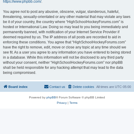
https://www.phpbb.com/
.
You agree not to post any abusive, obscene, vulgar, slanderous, hateful,
threatening, sexually-orientated or any other material that may violate any laws
be it of your country, the country where “HighSchoolHockeyForums.com” is
hosted or International Law. Doing so may lead to you being immediately and
permanently banned, with notification of your Internet Service Provider if
deemed required by us. The IP address of all posts are recorded to aid in
enforcing these conditions. You agree that “HighSchoolHockeyForums.com”
have the right to remove, edit, move or close any topic at any time should we
see fit. As a user you agree to any information you have entered to being stored
in a database. While this information will not be disclosed to any third party
without your consent, neither “HighSchoolHockeyForums.com” nor phpBB
shall be held responsible for any hacking attempt that may lead to the data
being compromised.
Board index
Contact us
Delete cookies
All times are
UTC-05:00
Powered by
phpBB
® Forum Software © phpBB Limited
Privacy
|
Terms