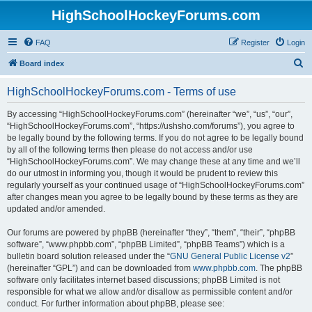
HighSchoolHockeyForums.com
FAQ
Register
Login
S
Board index
e
HighSchoolHockeyForums.com - Terms of use
a
r
By accessing “HighSchoolHockeyForums.com” (hereinafter “we”, “us”, “our”,
“HighSchoolHockeyForums.com”, “https://ushsho.com/forums”), you agree to
c
be legally bound by the following terms. If you do not agree to be legally bound
h
by all of the following terms then please do not access and/or use
“HighSchoolHockeyForums.com”. We may change these at any time and we’ll
do our utmost in informing you, though it would be prudent to review this
regularly yourself as your continued usage of “HighSchoolHockeyForums.com”
after changes mean you agree to be legally bound by these terms as they are
updated and/or amended.
Our forums are powered by phpBB (hereinafter “they”, “them”, “their”, “phpBB
software”, “www.phpbb.com”, “phpBB Limited”, “phpBB Teams”) which is a
bulletin board solution released under the “
GNU General Public License v2
”
(hereinafter “GPL”) and can be downloaded from
www.phpbb.com
. The phpBB
software only facilitates internet based discussions; phpBB Limited is not
responsible for what we allow and/or disallow as permissible content and/or
conduct. For further information about phpBB, please see: