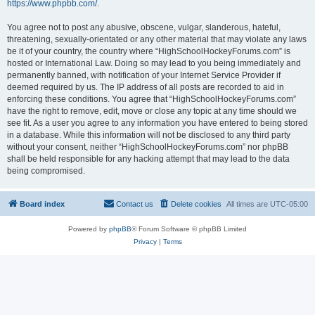
https://www.phpbb.com/
.
You agree not to post any abusive, obscene, vulgar, slanderous, hateful,
threatening, sexually-orientated or any other material that may violate any laws
be it of your country, the country where “HighSchoolHockeyForums.com” is
hosted or International Law. Doing so may lead to you being immediately and
permanently banned, with notification of your Internet Service Provider if
deemed required by us. The IP address of all posts are recorded to aid in
enforcing these conditions. You agree that “HighSchoolHockeyForums.com”
have the right to remove, edit, move or close any topic at any time should we
see fit. As a user you agree to any information you have entered to being stored
in a database. While this information will not be disclosed to any third party
without your consent, neither “HighSchoolHockeyForums.com” nor phpBB
shall be held responsible for any hacking attempt that may lead to the data
being compromised.
Board index
Contact us
Delete cookies
All times are
UTC-05:00
Powered by
phpBB
® Forum Software © phpBB Limited
Privacy
|
Terms