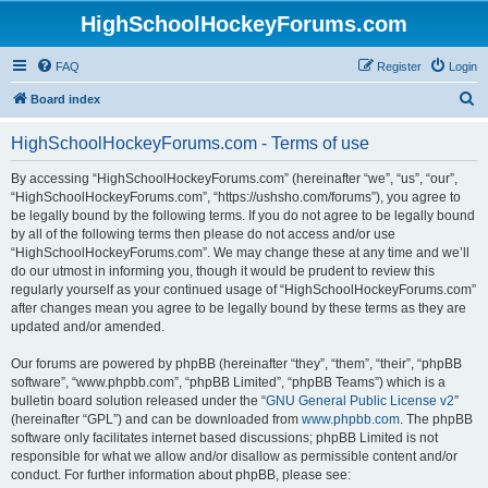
HighSchoolHockeyForums.com
FAQ
Register
Login
S
Board index
e
HighSchoolHockeyForums.com - Terms of use
a
r
By accessing “HighSchoolHockeyForums.com” (hereinafter “we”, “us”, “our”,
“HighSchoolHockeyForums.com”, “https://ushsho.com/forums”), you agree to
c
be legally bound by the following terms. If you do not agree to be legally bound
h
by all of the following terms then please do not access and/or use
“HighSchoolHockeyForums.com”. We may change these at any time and we’ll
do our utmost in informing you, though it would be prudent to review this
regularly yourself as your continued usage of “HighSchoolHockeyForums.com”
after changes mean you agree to be legally bound by these terms as they are
updated and/or amended.
Our forums are powered by phpBB (hereinafter “they”, “them”, “their”, “phpBB
software”, “www.phpbb.com”, “phpBB Limited”, “phpBB Teams”) which is a
bulletin board solution released under the “
GNU General Public License v2
”
(hereinafter “GPL”) and can be downloaded from
www.phpbb.com
. The phpBB
software only facilitates internet based discussions; phpBB Limited is not
responsible for what we allow and/or disallow as permissible content and/or
conduct. For further information about phpBB, please see: