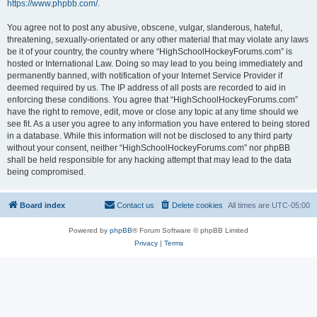
https://www.phpbb.com/
.
You agree not to post any abusive, obscene, vulgar, slanderous, hateful,
threatening, sexually-orientated or any other material that may violate any laws
be it of your country, the country where “HighSchoolHockeyForums.com” is
hosted or International Law. Doing so may lead to you being immediately and
permanently banned, with notification of your Internet Service Provider if
deemed required by us. The IP address of all posts are recorded to aid in
enforcing these conditions. You agree that “HighSchoolHockeyForums.com”
have the right to remove, edit, move or close any topic at any time should we
see fit. As a user you agree to any information you have entered to being stored
in a database. While this information will not be disclosed to any third party
without your consent, neither “HighSchoolHockeyForums.com” nor phpBB
shall be held responsible for any hacking attempt that may lead to the data
being compromised.
Board index
Contact us
Delete cookies
All times are
UTC-05:00
Powered by
phpBB
® Forum Software © phpBB Limited
Privacy
|
Terms