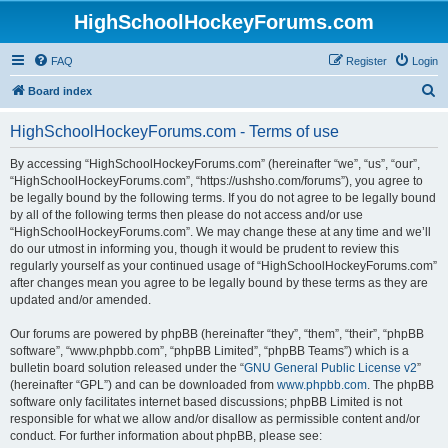
HighSchoolHockeyForums.com
FAQ
Register
Login
S
Board index
e
HighSchoolHockeyForums.com - Terms of use
a
r
By accessing “HighSchoolHockeyForums.com” (hereinafter “we”, “us”, “our”,
“HighSchoolHockeyForums.com”, “https://ushsho.com/forums”), you agree to
c
be legally bound by the following terms. If you do not agree to be legally bound
h
by all of the following terms then please do not access and/or use
“HighSchoolHockeyForums.com”. We may change these at any time and we’ll
do our utmost in informing you, though it would be prudent to review this
regularly yourself as your continued usage of “HighSchoolHockeyForums.com”
after changes mean you agree to be legally bound by these terms as they are
updated and/or amended.
Our forums are powered by phpBB (hereinafter “they”, “them”, “their”, “phpBB
software”, “www.phpbb.com”, “phpBB Limited”, “phpBB Teams”) which is a
bulletin board solution released under the “
GNU General Public License v2
”
(hereinafter “GPL”) and can be downloaded from
www.phpbb.com
. The phpBB
software only facilitates internet based discussions; phpBB Limited is not
responsible for what we allow and/or disallow as permissible content and/or
conduct. For further information about phpBB, please see: