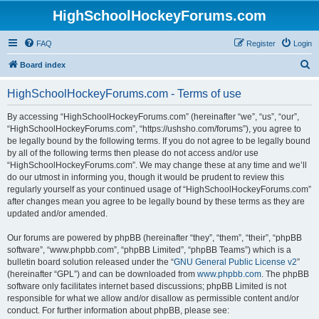
HighSchoolHockeyForums.com
FAQ
Register
Login
S
Board index
e
HighSchoolHockeyForums.com - Terms of use
a
r
By accessing “HighSchoolHockeyForums.com” (hereinafter “we”, “us”, “our”,
“HighSchoolHockeyForums.com”, “https://ushsho.com/forums”), you agree to
c
be legally bound by the following terms. If you do not agree to be legally bound
h
by all of the following terms then please do not access and/or use
“HighSchoolHockeyForums.com”. We may change these at any time and we’ll
do our utmost in informing you, though it would be prudent to review this
regularly yourself as your continued usage of “HighSchoolHockeyForums.com”
after changes mean you agree to be legally bound by these terms as they are
updated and/or amended.
Our forums are powered by phpBB (hereinafter “they”, “them”, “their”, “phpBB
software”, “www.phpbb.com”, “phpBB Limited”, “phpBB Teams”) which is a
bulletin board solution released under the “
GNU General Public License v2
”
(hereinafter “GPL”) and can be downloaded from
www.phpbb.com
. The phpBB
software only facilitates internet based discussions; phpBB Limited is not
responsible for what we allow and/or disallow as permissible content and/or
conduct. For further information about phpBB, please see: