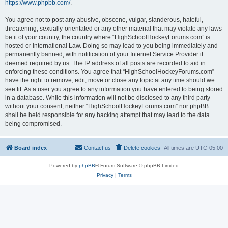
https://www.phpbb.com/
.
You agree not to post any abusive, obscene, vulgar, slanderous, hateful,
threatening, sexually-orientated or any other material that may violate any laws
be it of your country, the country where “HighSchoolHockeyForums.com” is
hosted or International Law. Doing so may lead to you being immediately and
permanently banned, with notification of your Internet Service Provider if
deemed required by us. The IP address of all posts are recorded to aid in
enforcing these conditions. You agree that “HighSchoolHockeyForums.com”
have the right to remove, edit, move or close any topic at any time should we
see fit. As a user you agree to any information you have entered to being stored
in a database. While this information will not be disclosed to any third party
without your consent, neither “HighSchoolHockeyForums.com” nor phpBB
shall be held responsible for any hacking attempt that may lead to the data
being compromised.
Board index
Contact us
Delete cookies
All times are
UTC-05:00
Powered by
phpBB
® Forum Software © phpBB Limited
Privacy
|
Terms