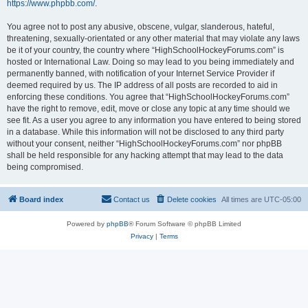
https://www.phpbb.com/
.
You agree not to post any abusive, obscene, vulgar, slanderous, hateful,
threatening, sexually-orientated or any other material that may violate any laws
be it of your country, the country where “HighSchoolHockeyForums.com” is
hosted or International Law. Doing so may lead to you being immediately and
permanently banned, with notification of your Internet Service Provider if
deemed required by us. The IP address of all posts are recorded to aid in
enforcing these conditions. You agree that “HighSchoolHockeyForums.com”
have the right to remove, edit, move or close any topic at any time should we
see fit. As a user you agree to any information you have entered to being stored
in a database. While this information will not be disclosed to any third party
without your consent, neither “HighSchoolHockeyForums.com” nor phpBB
shall be held responsible for any hacking attempt that may lead to the data
being compromised.
Board index
Contact us
Delete cookies
All times are
UTC-05:00
Powered by
phpBB
® Forum Software © phpBB Limited
Privacy
|
Terms