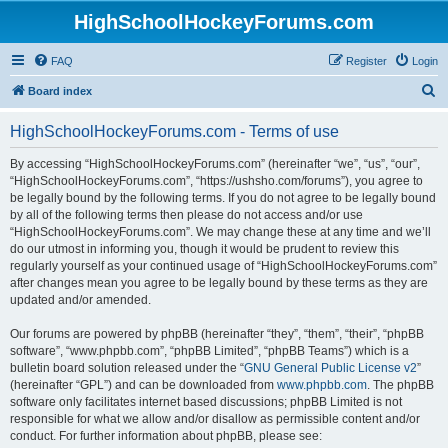
HighSchoolHockeyForums.com
FAQ
Register
Login
S
Board index
e
HighSchoolHockeyForums.com - Terms of use
a
r
By accessing “HighSchoolHockeyForums.com” (hereinafter “we”, “us”, “our”,
“HighSchoolHockeyForums.com”, “https://ushsho.com/forums”), you agree to
c
be legally bound by the following terms. If you do not agree to be legally bound
h
by all of the following terms then please do not access and/or use
“HighSchoolHockeyForums.com”. We may change these at any time and we’ll
do our utmost in informing you, though it would be prudent to review this
regularly yourself as your continued usage of “HighSchoolHockeyForums.com”
after changes mean you agree to be legally bound by these terms as they are
updated and/or amended.
Our forums are powered by phpBB (hereinafter “they”, “them”, “their”, “phpBB
software”, “www.phpbb.com”, “phpBB Limited”, “phpBB Teams”) which is a
bulletin board solution released under the “
GNU General Public License v2
”
(hereinafter “GPL”) and can be downloaded from
www.phpbb.com
. The phpBB
software only facilitates internet based discussions; phpBB Limited is not
responsible for what we allow and/or disallow as permissible content and/or
conduct. For further information about phpBB, please see: