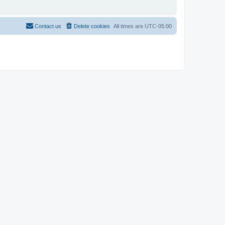
Contact us
Delete cookies
All times are
UTC-05:00