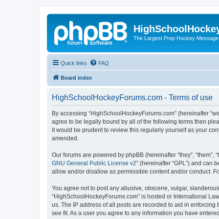
HighSchoolHocke
The Largest Prep Hockey Message
Quick links
FAQ
Board index
HighSchoolHockeyForums.com - Terms of use
By accessing “HighSchoolHockeyForums.com” (hereinafter “we”, 
agree to be legally bound by all of the following terms then 
it would be prudent to review this regularly yourself as your
amended.
Our forums are powered by phpBB (hereinafter “they”, “them”, “
GNU General Public License v2
” (hereinafter “GPL”) and can
allow and/or disallow as permissible content and/or conduct. F
You agree not to post any abusive, obscene, vulgar, slanderous, 
“HighSchoolHockeyForums.com” is hosted or International Law. 
us. The IP address of all posts are recorded to aid in enforci
see fit. As a user you agree to any information you have entered 