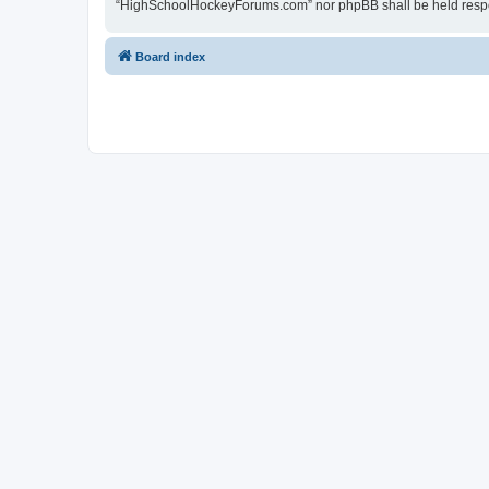
“HighSchoolHockeyForums.com” nor phpBB shall be held respon
Board index