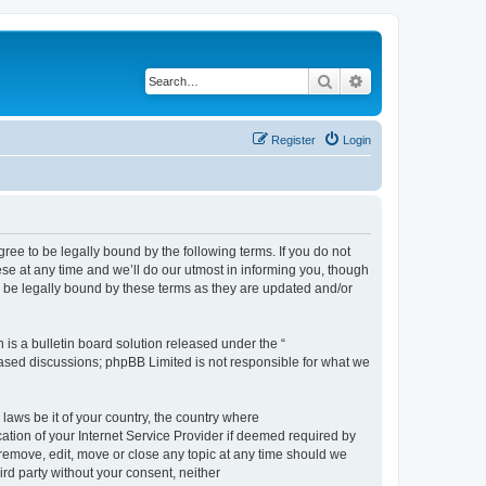
Search
Advanced search
Register
Login
e to be legally bound by the following terms. If you do not
e at any time and we’ll do our utmost in informing you, though
 be legally bound by these terms as they are updated and/or
s a bulletin board solution released under the “
 based discussions; phpBB Limited is not responsible for what we
 laws be it of your country, the country where
ion of your Internet Service Provider if deemed required by
remove, edit, move or close any topic at any time should we
ird party without your consent, neither