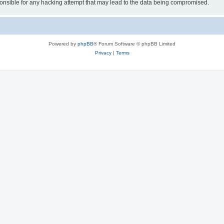
sible for any hacking attempt that may lead to the data being compromised.
Powered by
phpBB
® Forum Software © phpBB Limited
Privacy
|
Terms