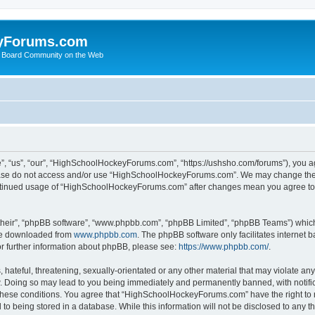
yForums.com
 Board Community on the Web
“us”, “our”, “HighSchoolHockeyForums.com”, “https://ushsho.com/forums”), you agre
please do not access and/or use “HighSchoolHockeyForums.com”. We may change thes
 continued usage of “HighSchoolHockeyForums.com” after changes mean you agree to
their”, “phpBB software”, “www.phpbb.com”, “phpBB Limited”, “phpBB Teams”) which i
 be downloaded from
www.phpbb.com
. The phpBB software only facilitates internet
or further information about phpBB, please see:
https://www.phpbb.com/
.
hateful, threatening, sexually-orientated or any other material that may violate any
Doing so may lead to you being immediately and permanently banned, with notificat
ng these conditions. You agree that “HighSchoolHockeyForums.com” have the right to 
to being stored in a database. While this information will not be disclosed to any th