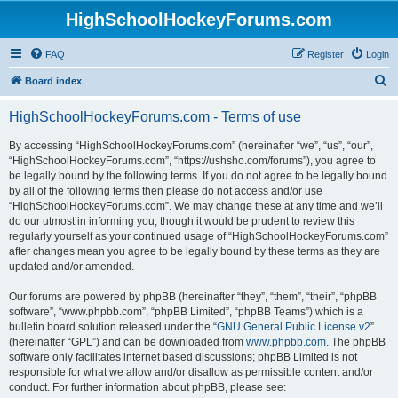
HighSchoolHockeyForums.com
FAQ
Register
Login
S
Board index
e
HighSchoolHockeyForums.com - Terms of use
a
r
By accessing “HighSchoolHockeyForums.com” (hereinafter “we”, “us”, “our”,
“HighSchoolHockeyForums.com”, “https://ushsho.com/forums”), you agree to
c
be legally bound by the following terms. If you do not agree to be legally bound
h
by all of the following terms then please do not access and/or use
“HighSchoolHockeyForums.com”. We may change these at any time and we’ll
do our utmost in informing you, though it would be prudent to review this
regularly yourself as your continued usage of “HighSchoolHockeyForums.com”
after changes mean you agree to be legally bound by these terms as they are
updated and/or amended.
Our forums are powered by phpBB (hereinafter “they”, “them”, “their”, “phpBB
software”, “www.phpbb.com”, “phpBB Limited”, “phpBB Teams”) which is a
bulletin board solution released under the “
GNU General Public License v2
”
(hereinafter “GPL”) and can be downloaded from
www.phpbb.com
. The phpBB
software only facilitates internet based discussions; phpBB Limited is not
responsible for what we allow and/or disallow as permissible content and/or
conduct. For further information about phpBB, please see: