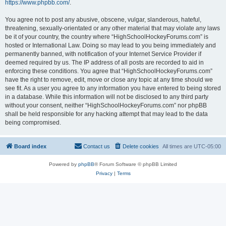
https://www.phpbb.com/
.
You agree not to post any abusive, obscene, vulgar, slanderous, hateful,
threatening, sexually-orientated or any other material that may violate any laws
be it of your country, the country where “HighSchoolHockeyForums.com” is
hosted or International Law. Doing so may lead to you being immediately and
permanently banned, with notification of your Internet Service Provider if
deemed required by us. The IP address of all posts are recorded to aid in
enforcing these conditions. You agree that “HighSchoolHockeyForums.com”
have the right to remove, edit, move or close any topic at any time should we
see fit. As a user you agree to any information you have entered to being stored
in a database. While this information will not be disclosed to any third party
without your consent, neither “HighSchoolHockeyForums.com” nor phpBB
shall be held responsible for any hacking attempt that may lead to the data
being compromised.
Board index
Contact us
Delete cookies
All times are
UTC-05:00
Powered by
phpBB
® Forum Software © phpBB Limited
Privacy
|
Terms