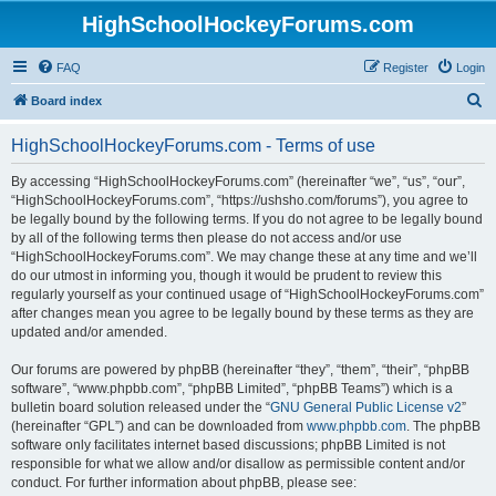
HighSchoolHockeyForums.com
FAQ
Register
Login
S
Board index
e
HighSchoolHockeyForums.com - Terms of use
a
r
By accessing “HighSchoolHockeyForums.com” (hereinafter “we”, “us”, “our”,
“HighSchoolHockeyForums.com”, “https://ushsho.com/forums”), you agree to
c
be legally bound by the following terms. If you do not agree to be legally bound
h
by all of the following terms then please do not access and/or use
“HighSchoolHockeyForums.com”. We may change these at any time and we’ll
do our utmost in informing you, though it would be prudent to review this
regularly yourself as your continued usage of “HighSchoolHockeyForums.com”
after changes mean you agree to be legally bound by these terms as they are
updated and/or amended.
Our forums are powered by phpBB (hereinafter “they”, “them”, “their”, “phpBB
software”, “www.phpbb.com”, “phpBB Limited”, “phpBB Teams”) which is a
bulletin board solution released under the “
GNU General Public License v2
”
(hereinafter “GPL”) and can be downloaded from
www.phpbb.com
. The phpBB
software only facilitates internet based discussions; phpBB Limited is not
responsible for what we allow and/or disallow as permissible content and/or
conduct. For further information about phpBB, please see: