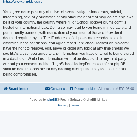
https://www.phpbb.com/
.
You agree not to post any abusive, obscene, vulgar, slanderous, hateful,
threatening, sexually-orientated or any other material that may violate any laws
be it of your country, the country where “HighSchoolHockeyForums.com” is
hosted or International Law. Doing so may lead to you being immediately and
permanently banned, with notification of your Internet Service Provider if
deemed required by us. The IP address of all posts are recorded to aid in
enforcing these conditions. You agree that “HighSchoolHockeyForums.com”
have the right to remove, edit, move or close any topic at any time should we
see fit. As a user you agree to any information you have entered to being stored
in a database. While this information will not be disclosed to any third party
without your consent, neither “HighSchoolHockeyForums.com” nor phpBB
shall be held responsible for any hacking attempt that may lead to the data
being compromised.
Board index
Contact us
Delete cookies
All times are
UTC-05:00
Powered by
phpBB
® Forum Software © phpBB Limited
Privacy
|
Terms