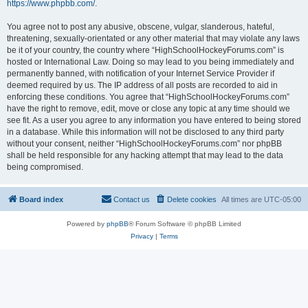
https://www.phpbb.com/
.
You agree not to post any abusive, obscene, vulgar, slanderous, hateful,
threatening, sexually-orientated or any other material that may violate any laws
be it of your country, the country where “HighSchoolHockeyForums.com” is
hosted or International Law. Doing so may lead to you being immediately and
permanently banned, with notification of your Internet Service Provider if
deemed required by us. The IP address of all posts are recorded to aid in
enforcing these conditions. You agree that “HighSchoolHockeyForums.com”
have the right to remove, edit, move or close any topic at any time should we
see fit. As a user you agree to any information you have entered to being stored
in a database. While this information will not be disclosed to any third party
without your consent, neither “HighSchoolHockeyForums.com” nor phpBB
shall be held responsible for any hacking attempt that may lead to the data
being compromised.
Board index
Contact us
Delete cookies
All times are
UTC-05:00
Powered by
phpBB
® Forum Software © phpBB Limited
Privacy
|
Terms