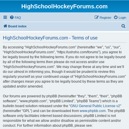
HighSchoolHockeyForums.com
FAQ
Register
Login
S
Board index
e
HighSchoolHockeyForums.com - Terms of use
a
r
By accessing “HighSchoolHockeyForums.com” (hereinafter “we”, “us”, “our”,
“HighSchoolHockeyForums.com”, “https://ushsho.com/forums”), you agree to
c
be legally bound by the following terms. If you do not agree to be legally bound
h
by all of the following terms then please do not access and/or use
“HighSchoolHockeyForums.com”. We may change these at any time and we’ll
do our utmost in informing you, though it would be prudent to review this
regularly yourself as your continued usage of “HighSchoolHockeyForums.com”
after changes mean you agree to be legally bound by these terms as they are
updated and/or amended.
Our forums are powered by phpBB (hereinafter “they”, “them”, “their”, “phpBB
software”, “www.phpbb.com”, “phpBB Limited”, “phpBB Teams”) which is a
bulletin board solution released under the “
GNU General Public License v2
”
(hereinafter “GPL”) and can be downloaded from
www.phpbb.com
. The phpBB
software only facilitates internet based discussions; phpBB Limited is not
responsible for what we allow and/or disallow as permissible content and/or
conduct. For further information about phpBB, please see: