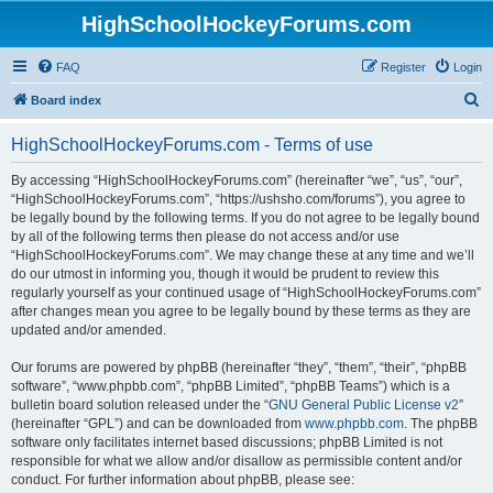
HighSchoolHockeyForums.com
FAQ
Register
Login
S
Board index
e
HighSchoolHockeyForums.com - Terms of use
a
r
By accessing “HighSchoolHockeyForums.com” (hereinafter “we”, “us”, “our”,
“HighSchoolHockeyForums.com”, “https://ushsho.com/forums”), you agree to
c
be legally bound by the following terms. If you do not agree to be legally bound
h
by all of the following terms then please do not access and/or use
“HighSchoolHockeyForums.com”. We may change these at any time and we’ll
do our utmost in informing you, though it would be prudent to review this
regularly yourself as your continued usage of “HighSchoolHockeyForums.com”
after changes mean you agree to be legally bound by these terms as they are
updated and/or amended.
Our forums are powered by phpBB (hereinafter “they”, “them”, “their”, “phpBB
software”, “www.phpbb.com”, “phpBB Limited”, “phpBB Teams”) which is a
bulletin board solution released under the “
GNU General Public License v2
”
(hereinafter “GPL”) and can be downloaded from
www.phpbb.com
. The phpBB
software only facilitates internet based discussions; phpBB Limited is not
responsible for what we allow and/or disallow as permissible content and/or
conduct. For further information about phpBB, please see: