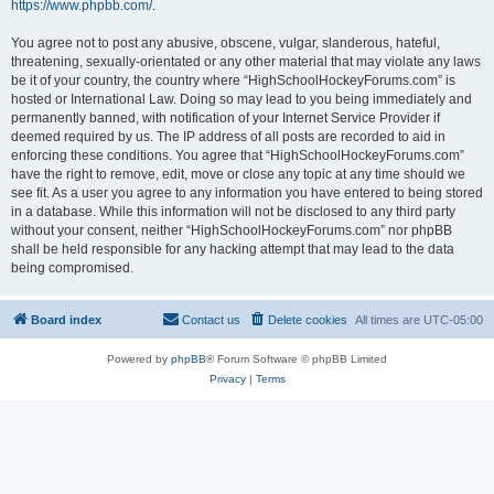
https://www.phpbb.com/
.
You agree not to post any abusive, obscene, vulgar, slanderous, hateful,
threatening, sexually-orientated or any other material that may violate any laws
be it of your country, the country where “HighSchoolHockeyForums.com” is
hosted or International Law. Doing so may lead to you being immediately and
permanently banned, with notification of your Internet Service Provider if
deemed required by us. The IP address of all posts are recorded to aid in
enforcing these conditions. You agree that “HighSchoolHockeyForums.com”
have the right to remove, edit, move or close any topic at any time should we
see fit. As a user you agree to any information you have entered to being stored
in a database. While this information will not be disclosed to any third party
without your consent, neither “HighSchoolHockeyForums.com” nor phpBB
shall be held responsible for any hacking attempt that may lead to the data
being compromised.
Board index
Contact us
Delete cookies
All times are
UTC-05:00
Powered by
phpBB
® Forum Software © phpBB Limited
Privacy
|
Terms