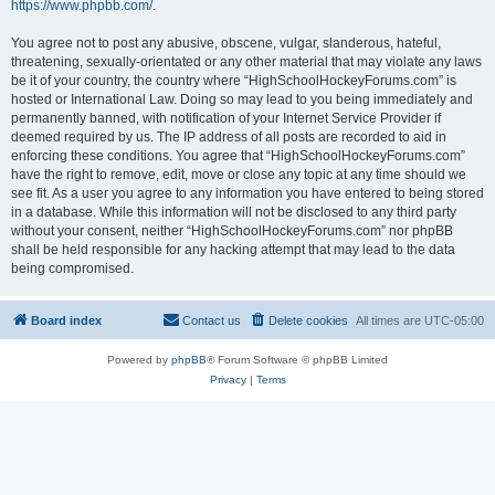
https://www.phpbb.com/
.
You agree not to post any abusive, obscene, vulgar, slanderous, hateful,
threatening, sexually-orientated or any other material that may violate any laws
be it of your country, the country where “HighSchoolHockeyForums.com” is
hosted or International Law. Doing so may lead to you being immediately and
permanently banned, with notification of your Internet Service Provider if
deemed required by us. The IP address of all posts are recorded to aid in
enforcing these conditions. You agree that “HighSchoolHockeyForums.com”
have the right to remove, edit, move or close any topic at any time should we
see fit. As a user you agree to any information you have entered to being stored
in a database. While this information will not be disclosed to any third party
without your consent, neither “HighSchoolHockeyForums.com” nor phpBB
shall be held responsible for any hacking attempt that may lead to the data
being compromised.
Board index
Contact us
Delete cookies
All times are
UTC-05:00
Powered by
phpBB
® Forum Software © phpBB Limited
Privacy
|
Terms