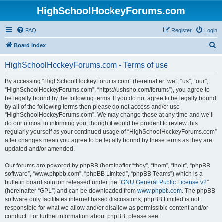
HighSchoolHockeyForums.com
FAQ
Register
Login
S
Board index
e
HighSchoolHockeyForums.com - Terms of use
a
r
By accessing “HighSchoolHockeyForums.com” (hereinafter “we”, “us”, “our”,
“HighSchoolHockeyForums.com”, “https://ushsho.com/forums”), you agree to
c
be legally bound by the following terms. If you do not agree to be legally bound
h
by all of the following terms then please do not access and/or use
“HighSchoolHockeyForums.com”. We may change these at any time and we’ll
do our utmost in informing you, though it would be prudent to review this
regularly yourself as your continued usage of “HighSchoolHockeyForums.com”
after changes mean you agree to be legally bound by these terms as they are
updated and/or amended.
Our forums are powered by phpBB (hereinafter “they”, “them”, “their”, “phpBB
software”, “www.phpbb.com”, “phpBB Limited”, “phpBB Teams”) which is a
bulletin board solution released under the “
GNU General Public License v2
”
(hereinafter “GPL”) and can be downloaded from
www.phpbb.com
. The phpBB
software only facilitates internet based discussions; phpBB Limited is not
responsible for what we allow and/or disallow as permissible content and/or
conduct. For further information about phpBB, please see: