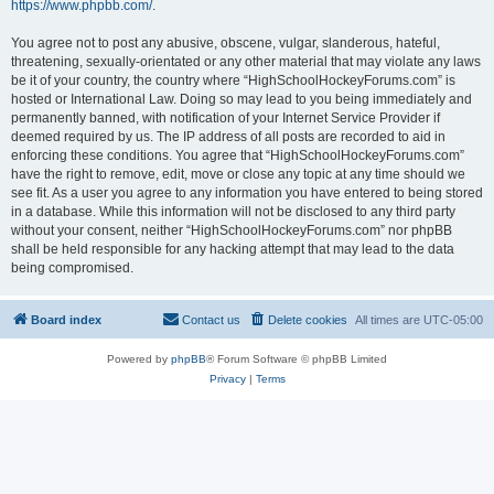
https://www.phpbb.com/
.
You agree not to post any abusive, obscene, vulgar, slanderous, hateful,
threatening, sexually-orientated or any other material that may violate any laws
be it of your country, the country where “HighSchoolHockeyForums.com” is
hosted or International Law. Doing so may lead to you being immediately and
permanently banned, with notification of your Internet Service Provider if
deemed required by us. The IP address of all posts are recorded to aid in
enforcing these conditions. You agree that “HighSchoolHockeyForums.com”
have the right to remove, edit, move or close any topic at any time should we
see fit. As a user you agree to any information you have entered to being stored
in a database. While this information will not be disclosed to any third party
without your consent, neither “HighSchoolHockeyForums.com” nor phpBB
shall be held responsible for any hacking attempt that may lead to the data
being compromised.
Board index
Contact us
Delete cookies
All times are
UTC-05:00
Powered by
phpBB
® Forum Software © phpBB Limited
Privacy
|
Terms