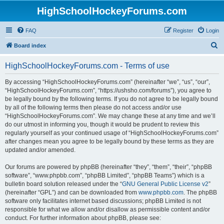
HighSchoolHockeyForums.com
FAQ
Register
Login
S
Board index
e
HighSchoolHockeyForums.com - Terms of use
a
r
By accessing “HighSchoolHockeyForums.com” (hereinafter “we”, “us”, “our”,
“HighSchoolHockeyForums.com”, “https://ushsho.com/forums”), you agree to
c
be legally bound by the following terms. If you do not agree to be legally bound
h
by all of the following terms then please do not access and/or use
“HighSchoolHockeyForums.com”. We may change these at any time and we’ll
do our utmost in informing you, though it would be prudent to review this
regularly yourself as your continued usage of “HighSchoolHockeyForums.com”
after changes mean you agree to be legally bound by these terms as they are
updated and/or amended.
Our forums are powered by phpBB (hereinafter “they”, “them”, “their”, “phpBB
software”, “www.phpbb.com”, “phpBB Limited”, “phpBB Teams”) which is a
bulletin board solution released under the “
GNU General Public License v2
”
(hereinafter “GPL”) and can be downloaded from
www.phpbb.com
. The phpBB
software only facilitates internet based discussions; phpBB Limited is not
responsible for what we allow and/or disallow as permissible content and/or
conduct. For further information about phpBB, please see: