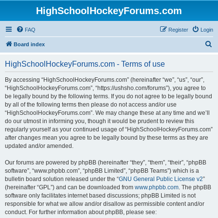
HighSchoolHockeyForums.com
FAQ
Register
Login
S
Board index
e
HighSchoolHockeyForums.com - Terms of use
a
r
By accessing “HighSchoolHockeyForums.com” (hereinafter “we”, “us”, “our”,
“HighSchoolHockeyForums.com”, “https://ushsho.com/forums”), you agree to
c
be legally bound by the following terms. If you do not agree to be legally bound
h
by all of the following terms then please do not access and/or use
“HighSchoolHockeyForums.com”. We may change these at any time and we’ll
do our utmost in informing you, though it would be prudent to review this
regularly yourself as your continued usage of “HighSchoolHockeyForums.com”
after changes mean you agree to be legally bound by these terms as they are
updated and/or amended.
Our forums are powered by phpBB (hereinafter “they”, “them”, “their”, “phpBB
software”, “www.phpbb.com”, “phpBB Limited”, “phpBB Teams”) which is a
bulletin board solution released under the “
GNU General Public License v2
”
(hereinafter “GPL”) and can be downloaded from
www.phpbb.com
. The phpBB
software only facilitates internet based discussions; phpBB Limited is not
responsible for what we allow and/or disallow as permissible content and/or
conduct. For further information about phpBB, please see: