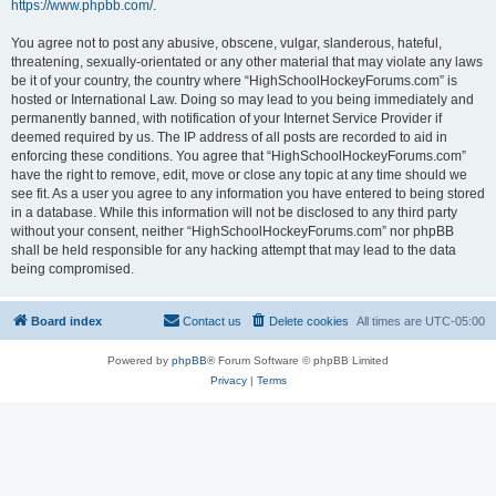
https://www.phpbb.com/
.
You agree not to post any abusive, obscene, vulgar, slanderous, hateful,
threatening, sexually-orientated or any other material that may violate any laws
be it of your country, the country where “HighSchoolHockeyForums.com” is
hosted or International Law. Doing so may lead to you being immediately and
permanently banned, with notification of your Internet Service Provider if
deemed required by us. The IP address of all posts are recorded to aid in
enforcing these conditions. You agree that “HighSchoolHockeyForums.com”
have the right to remove, edit, move or close any topic at any time should we
see fit. As a user you agree to any information you have entered to being stored
in a database. While this information will not be disclosed to any third party
without your consent, neither “HighSchoolHockeyForums.com” nor phpBB
shall be held responsible for any hacking attempt that may lead to the data
being compromised.
Board index
Contact us
Delete cookies
All times are
UTC-05:00
Powered by
phpBB
® Forum Software © phpBB Limited
Privacy
|
Terms