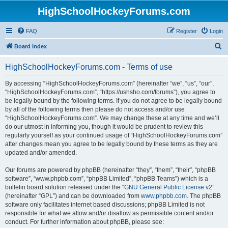
HighSchoolHockeyForums.com
FAQ
Register
Login
S
Board index
e
HighSchoolHockeyForums.com - Terms of use
a
r
By accessing “HighSchoolHockeyForums.com” (hereinafter “we”, “us”, “our”,
“HighSchoolHockeyForums.com”, “https://ushsho.com/forums”), you agree to
c
be legally bound by the following terms. If you do not agree to be legally bound
h
by all of the following terms then please do not access and/or use
“HighSchoolHockeyForums.com”. We may change these at any time and we’ll
do our utmost in informing you, though it would be prudent to review this
regularly yourself as your continued usage of “HighSchoolHockeyForums.com”
after changes mean you agree to be legally bound by these terms as they are
updated and/or amended.
Our forums are powered by phpBB (hereinafter “they”, “them”, “their”, “phpBB
software”, “www.phpbb.com”, “phpBB Limited”, “phpBB Teams”) which is a
bulletin board solution released under the “
GNU General Public License v2
”
(hereinafter “GPL”) and can be downloaded from
www.phpbb.com
. The phpBB
software only facilitates internet based discussions; phpBB Limited is not
responsible for what we allow and/or disallow as permissible content and/or
conduct. For further information about phpBB, please see: