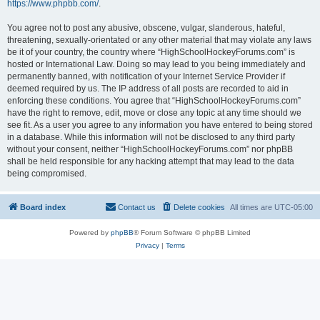
https://www.phpbb.com/
.
You agree not to post any abusive, obscene, vulgar, slanderous, hateful,
threatening, sexually-orientated or any other material that may violate any laws
be it of your country, the country where “HighSchoolHockeyForums.com” is
hosted or International Law. Doing so may lead to you being immediately and
permanently banned, with notification of your Internet Service Provider if
deemed required by us. The IP address of all posts are recorded to aid in
enforcing these conditions. You agree that “HighSchoolHockeyForums.com”
have the right to remove, edit, move or close any topic at any time should we
see fit. As a user you agree to any information you have entered to being stored
in a database. While this information will not be disclosed to any third party
without your consent, neither “HighSchoolHockeyForums.com” nor phpBB
shall be held responsible for any hacking attempt that may lead to the data
being compromised.
Board index
Contact us
Delete cookies
All times are
UTC-05:00
Powered by
phpBB
® Forum Software © phpBB Limited
Privacy
|
Terms