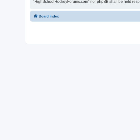
“HighSchoolHockeyForums.com” nor phpBB shall be held respon
Board index