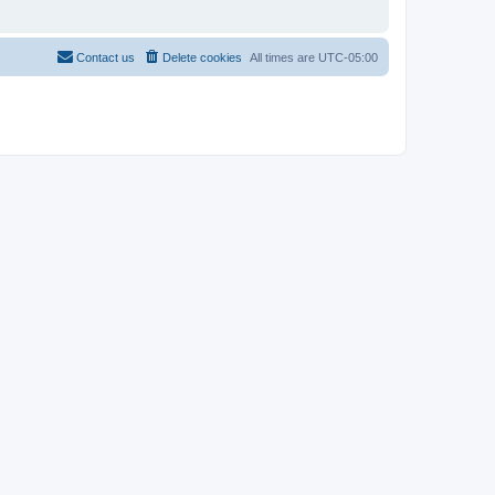
Contact us
Delete cookies
All times are
UTC-05:00