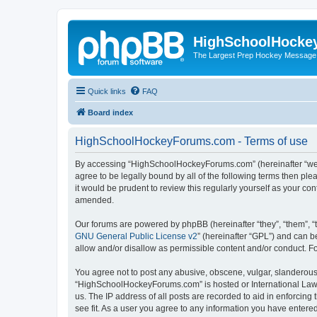
HighSchoolHocke
The Largest Prep Hockey Message
Quick links
FAQ
Board index
HighSchoolHockeyForums.com - Terms of use
By accessing “HighSchoolHockeyForums.com” (hereinafter “we”, 
agree to be legally bound by all of the following terms then 
it would be prudent to review this regularly yourself as your
amended.
Our forums are powered by phpBB (hereinafter “they”, “them”, “
GNU General Public License v2
” (hereinafter “GPL”) and can
allow and/or disallow as permissible content and/or conduct. F
You agree not to post any abusive, obscene, vulgar, slanderous, 
“HighSchoolHockeyForums.com” is hosted or International Law. 
us. The IP address of all posts are recorded to aid in enforci
see fit. As a user you agree to any information you have entered 