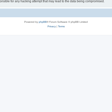
sible for any hacking attempt that may lead to the data being compromised.
Powered by
phpBB
® Forum Software © phpBB Limited
Privacy
|
Terms