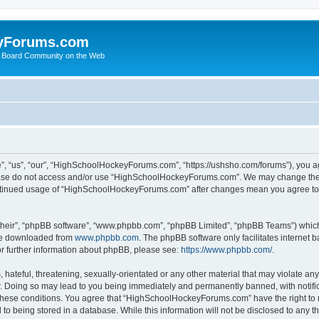
yForums.com
 Board Community on the Web
“us”, “our”, “HighSchoolHockeyForums.com”, “https://ushsho.com/forums”), you agre
please do not access and/or use “HighSchoolHockeyForums.com”. We may change thes
 continued usage of “HighSchoolHockeyForums.com” after changes mean you agree to
their”, “phpBB software”, “www.phpbb.com”, “phpBB Limited”, “phpBB Teams”) which i
 be downloaded from
www.phpbb.com
. The phpBB software only facilitates internet
or further information about phpBB, please see:
https://www.phpbb.com/
.
hateful, threatening, sexually-orientated or any other material that may violate any
Doing so may lead to you being immediately and permanently banned, with notificat
ng these conditions. You agree that “HighSchoolHockeyForums.com” have the right to 
to being stored in a database. While this information will not be disclosed to any th