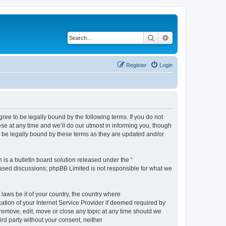
Search
Advanced search
Register
Login
e to be legally bound by the following terms. If you do not
e at any time and we’ll do our utmost in informing you, though
 be legally bound by these terms as they are updated and/or
s a bulletin board solution released under the “
 based discussions; phpBB Limited is not responsible for what we
 laws be it of your country, the country where
ion of your Internet Service Provider if deemed required by
remove, edit, move or close any topic at any time should we
ird party without your consent, neither